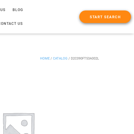
 US
BLOG
START SEARCH
CONTACT US
HOME
/
CATALOG
/
D2C090FT53A002L