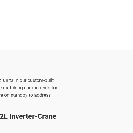
d units in our custom-built
the matching components for
are on standby to address
L Inverter-Crane