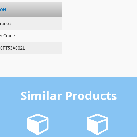
ION
ranes
er-Crane
0FT53A002L
Similar Products