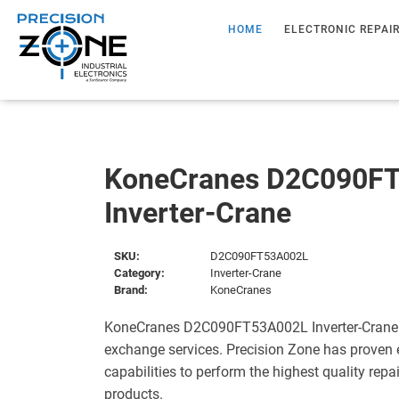
HOME
ELECTRONIC REPAI
KoneCranes D2C090F
Inverter-Crane
SKU:
D2C090FT53A002L
Category:
Inverter-Crane
Brand:
KoneCranes
KoneCranes D2C090FT53A002L Inverter-Crane i
exchange services. Precision Zone has proven 
capabilities to perform the highest quality repa
products.