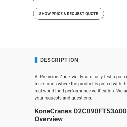
SHOW PRICE & REQUEST QUOTE
DESCRIPTION
At Precision Zone, we dynamically test repaire
test stands where the product is paired with 
real-world load performance verification. We 
your requests and questions.
KoneCranes D2C090FT53A002
Overview