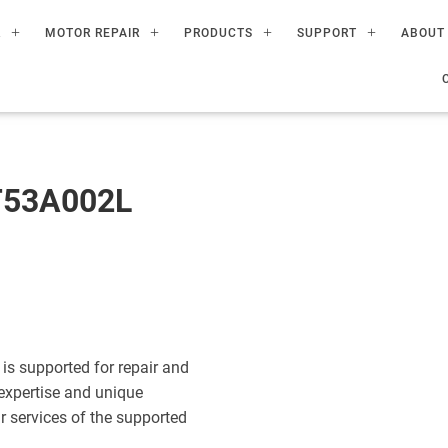
R
MOTOR REPAIR
PRODUCTS
SUPPORT
ABOUT
T53A002L
s supported for repair and
expertise and unique
ir services of the supported