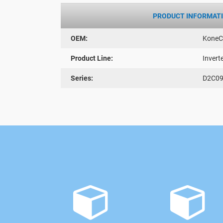
PRODUCT INFORMAT
OEM:
KoneC
Product Line:
Invert
Series:
D2C09