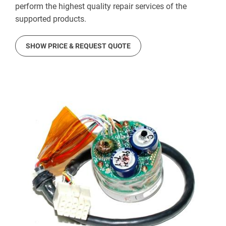
perform the highest quality repair services of the
supported products.
SHOW PRICE & REQUEST QUOTE