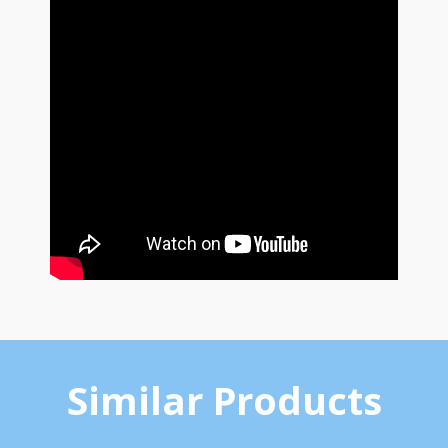
Similar Products