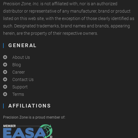
Precision Zone, Inc.
is not affiliated with, nor is an authorized
distributor or representative of any manufacturer, brand or product
listed on this web site, with the exception of those clearly identified as
such. Designated trademarks, brand names and brands, appearing
herein, are the property of their respective owners.
GENERAL
About Us
Blog
Career
Contact Us
Support
Terms
AFFILIATIONS
Precision Zone is a proud member of: