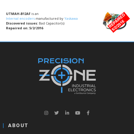
UTMAH-B12AF
is an
Internal encoders
manufactured by
Yaskawa
Discovered issues:
Bad Capacitor(s)
Repaired on: 5/2/2016
ABOUT