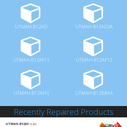
UTMAH-B12AD
UTMAH-B12AD3A
UTMAH-B12AF11
UTMAH-B12AF12
UTMAH-B12AFFJ
UTMAH-B12BBFA
Recently Repaired Products
UTMAH-B12AF
is an