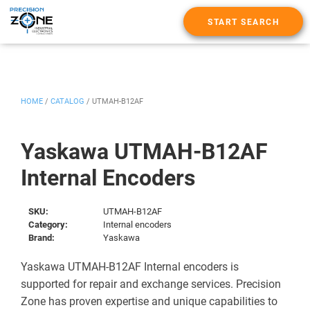
START SEARCH
HOME
/
CATALOG
/
UTMAH-B12AF
Yaskawa UTMAH-B12AF
Internal Encoders
SKU:
UTMAH-B12AF
Category:
Internal encoders
Brand:
Yaskawa
Yaskawa UTMAH-B12AF Internal encoders is
supported for repair and exchange services. Precision
Zone has proven expertise and unique capabilities to