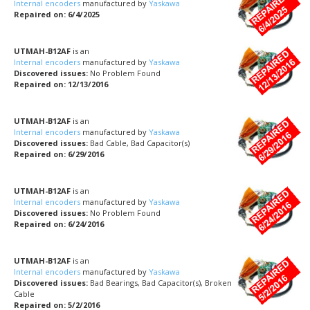
Internal encoders
manufactured by
Yaskawa
Repaired on: 6/4/2025
UTMAH-B12AF
is an
Internal encoders
manufactured by
Yaskawa
Discovered issues:
No Problem Found
Repaired on: 12/13/2016
UTMAH-B12AF
is an
Internal encoders
manufactured by
Yaskawa
Discovered issues:
Bad Cable, Bad Capacitor(s)
Repaired on: 6/29/2016
UTMAH-B12AF
is an
Internal encoders
manufactured by
Yaskawa
Discovered issues:
No Problem Found
Repaired on: 6/24/2016
UTMAH-B12AF
is an
Internal encoders
manufactured by
Yaskawa
Discovered issues:
Bad Bearings, Bad Capacitor(s), Broken
Cable
Repaired on: 5/2/2016