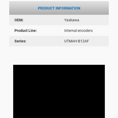
PRODUCT INFORMATION
OEM:
Yaskawa
Product Line:
Internal encoders
Series:
UTMAH-B12AF