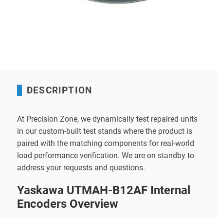
DESCRIPTION
At Precision Zone, we dynamically test repaired units
in our custom-built test stands where the product is
paired with the matching components for real-world
load performance verification. We are on standby to
address your requests and questions.
Yaskawa UTMAH-B12AF Internal
Encoders Overview