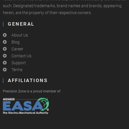
such. Designated trademarks, brand names and brands, appearing
herein, are the property of their respective owners.
GENERAL
About Us
Blog
Career
Contact Us
Support
Terms
AFFILIATIONS
Precision Zone is a proud member of: