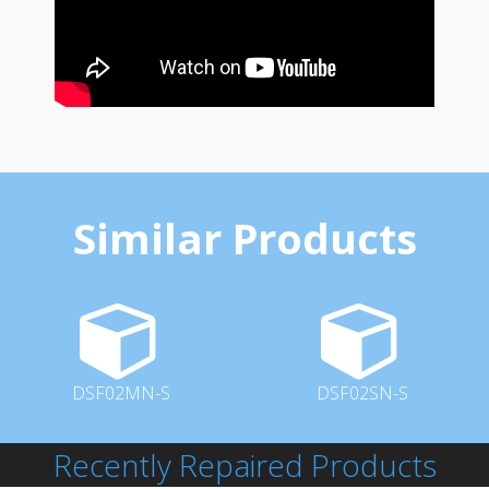
Similar Products
DSF02MN-S
DSF02SN-S
Recently Repaired Products