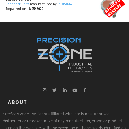
Feedback units
manufactured by
INDRAMAT
Repaired on: 8/25/2020
ABOUT
Precision Zone, Inc.
is not affiliated with, nor is an authorized
distributor or representative of any manufacturer, brand or product
listed on this web site, with the exception of those clearly identified as