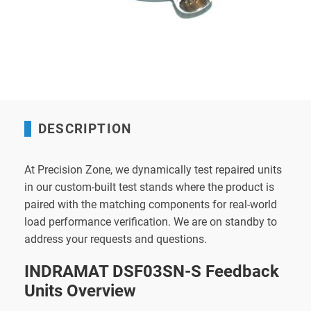
DESCRIPTION
At Precision Zone, we dynamically test repaired units
in our custom-built test stands where the product is
paired with the matching components for real-world
load performance verification. We are on standby to
address your requests and questions.
INDRAMAT DSF03SN-S Feedback
Units Overview