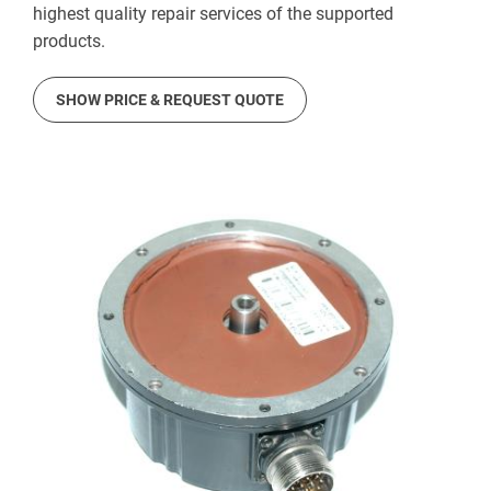
highest quality repair services of the supported
products.
SHOW PRICE & REQUEST QUOTE