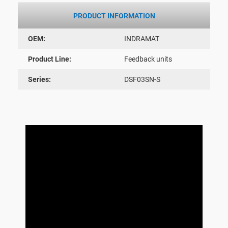
PRODUCT INFORMATION
OEM:
INDRAMAT
Product Line:
Feedback units
Series:
DSF03SN-S