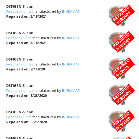
DSF03SN-S
is an
Feedback units
manufactured by
INDRAMAT
Repaired on: 3/18/2021
DSF03SN-S
is an
Feedback units
manufactured by
INDRAMAT
Repaired on: 3/18/2021
DSF03SN-S
is an
Feedback units
manufactured by
INDRAMAT
Repaired on: 9/1/2020
DSF03SN-S
is an
Feedback units
manufactured by
INDRAMAT
Repaired on: 8/28/2020
DSF03SN-S
is an
Feedback units
manufactured by
INDRAMAT
Repaired on: 8/25/2020
DSF03SN-S
is an