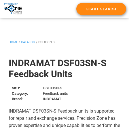
START SEARCH
HOME
/
CATALOG
/
DSF03SN-S
INDRAMAT DSF03SN-S
Feedback Units
SKU:
DSF03SN-S
Category:
Feedback units
Brand:
INDRAMAT
INDRAMAT DSF03SN-S Feedback units is supported
for repair and exchange services. Precision Zone has
proven expertise and unique capabilities to perform the