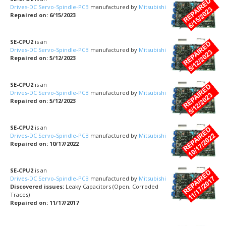
Drives-DC Servo-Spindle-PCB
manufactured by
Mitsubishi
Repaired on: 6/15/2023
SE-CPU2
is an
Drives-DC Servo-Spindle-PCB
manufactured by
Mitsubishi
Repaired on: 5/12/2023
SE-CPU2
is an
Drives-DC Servo-Spindle-PCB
manufactured by
Mitsubishi
Repaired on: 5/12/2023
SE-CPU2
is an
Drives-DC Servo-Spindle-PCB
manufactured by
Mitsubishi
Repaired on: 10/17/2022
SE-CPU2
is an
Drives-DC Servo-Spindle-PCB
manufactured by
Mitsubishi
Discovered issues:
Leaky Capacitors (Open, Corroded
Traces)
Repaired on: 11/17/2017