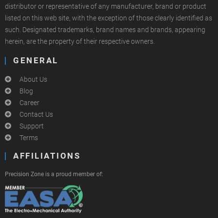
distributor or representative of any manufacturer, brand or product
listed on this web site, with the exception of those clearly identified as
such. Designated trademarks, brand names and brands, appearing
herein, are the property of their respective owners.
GENERAL
About Us
Blog
Career
Contact Us
Support
Terms
AFFILIATIONS
Precision Zone is a proud member of: