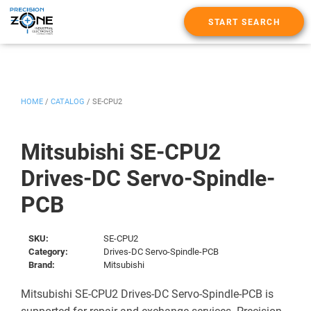
START SEARCH
HOME
/
CATALOG
/
SE-CPU2
Mitsubishi SE-CPU2
Drives-DC Servo-Spindle-
PCB
SKU:
SE-CPU2
Category:
Drives-DC Servo-Spindle-PCB
Brand:
Mitsubishi
Mitsubishi SE-CPU2 Drives-DC Servo-Spindle-PCB is