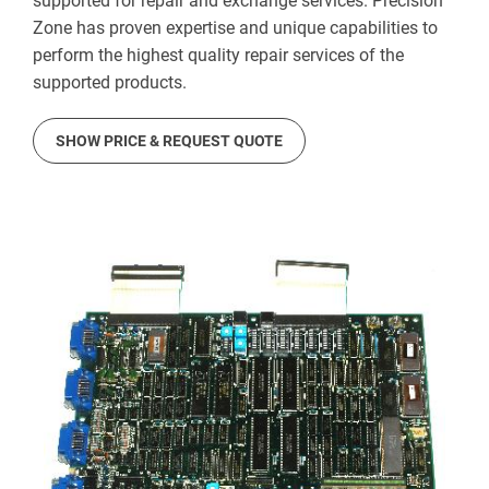
supported for repair and exchange services. Precision
Zone has proven expertise and unique capabilities to
perform the highest quality repair services of the
supported products.
SHOW PRICE & REQUEST QUOTE