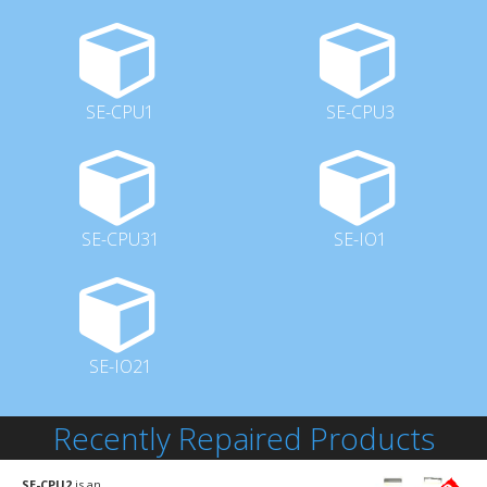
SE-CPU1
SE-CPU3
SE-CPU31
SE-IO1
SE-IO21
Recently Repaired Products
SE-CPU2
is an