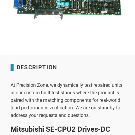
DESCRIPTION
At Precision Zone, we dynamically test repaired units
in our custom-built test stands where the product is
paired with the matching components for real-world
load performance verification. We are on standby to
address your requests and questions.
Mitsubishi SE-CPU2 Drives-DC