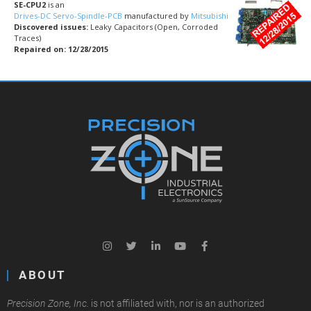
SE-CPU2
is an
Drives-DC Servo-Spindle-PCB
manufactured by
Mitsubishi
Discovered issues:
Leaky Capacitors (Open, Corroded
Traces)
Repaired on: 12/28/2015
ABOUT
Precision Zone, Inc.
is not affiliated with, nor is an authorized