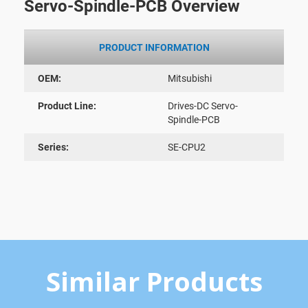
Servo-Spindle-PCB Overview
PRODUCT INFORMATION
OEM:
Mitsubishi
Product Line:
Drives-DC Servo-
Spindle-PCB
Series:
SE-CPU2
Similar Products