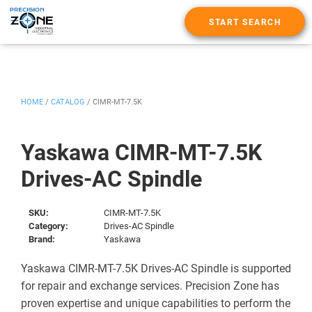
START SEARCH
HOME
/
CATALOG
/
CIMR-MT-7.5K
Yaskawa CIMR-MT-7.5K
Drives-AC Spindle
SKU:
CIMR-MT-7.5K
Category:
Drives-AC Spindle
Brand:
Yaskawa
Yaskawa CIMR-MT-7.5K Drives-AC Spindle is supported
for repair and exchange services. Precision Zone has
proven expertise and unique capabilities to perform the