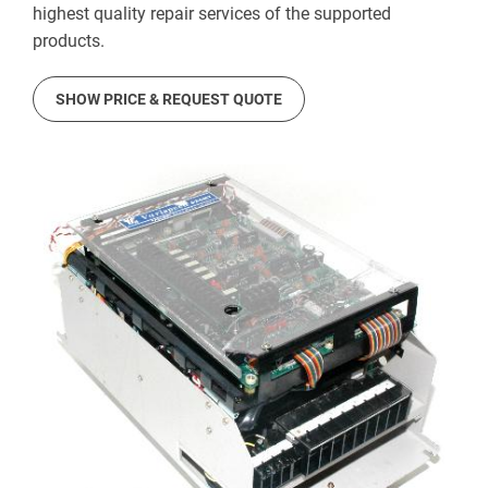
highest quality repair services of the supported
products.
SHOW PRICE & REQUEST QUOTE