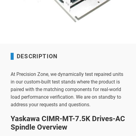
DESCRIPTION
At Precision Zone, we dynamically test repaired units
in our custom-built test stands where the product is
paired with the matching components for real-world
load performance verification. We are on standby to
address your requests and questions.
Yaskawa CIMR-MT-7.5K Drives-AC
Spindle Overview