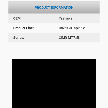
PRODUCT INFORMATION
OEM:
Yaskawa
Product Line:
Drives-AC Spindle
Series:
CIMR-MT-7.5K