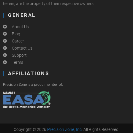
herein, are the property of their respective owners.
GENERAL
About Us
Blog
Career
Contact Us
Support
Terms
AFFILIATIONS
Precision Zone is a proud member of:
Copyright © 2026
Precision Zone, Inc.
All Rights Reserved.