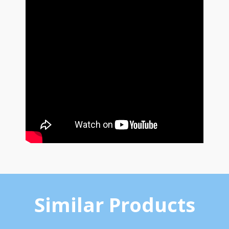
Similar Products