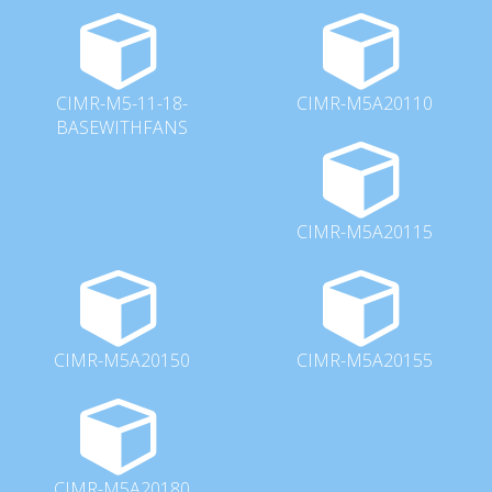
CIMR-M5-11-18-
CIMR-M5A20110
BASEWITHFANS
CIMR-M5A20115
CIMR-M5A20150
CIMR-M5A20155
CIMR-M5A20180