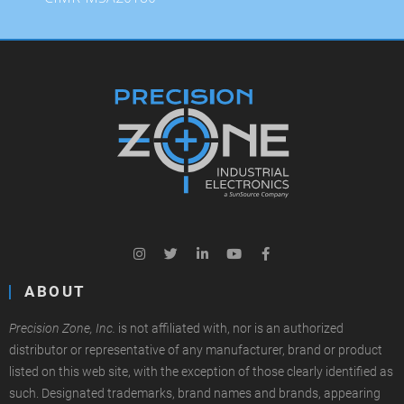
ABOUT
Precision Zone, Inc.
is not affiliated with, nor is an authorized
distributor or representative of any manufacturer, brand or product
listed on this web site, with the exception of those clearly identified as
such. Designated trademarks, brand names and brands, appearing