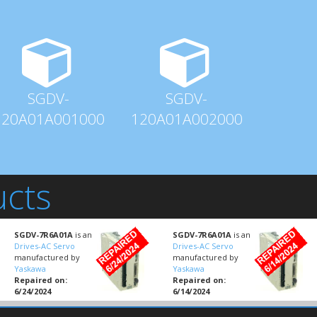
SGDV-
SGDV-
120A01A001000
120A01A002000
ucts
SGDV-7R6A01A
is an
SGDV-7R6A01A
is an
Drives-AC Servo
Drives-AC Servo
manufactured by
manufactured by
Yaskawa
Yaskawa
Repaired on:
Repaired on:
6/24/2024
6/14/2024