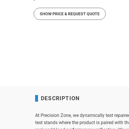
SHOW PRICE & REQUEST QUOTE
DESCRIPTION
At Precision Zone, we dynamically test repaire
test stands where the product is paired with 