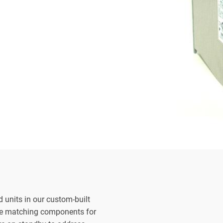
d units in our custom-built
the matching components for