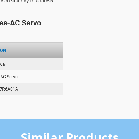
are on standby to address
es-AC Servo
ION
wa
-AC Servo
-7R6A01A
Similar Products