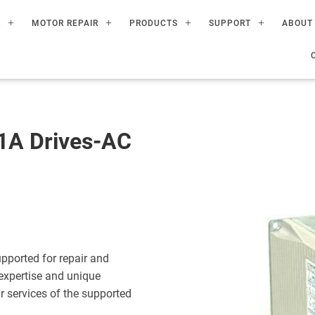
R
MOTOR REPAIR
PRODUCTS
SUPPORT
ABOUT
A Drives-AC
ported for repair and
expertise and unique
ir services of the supported