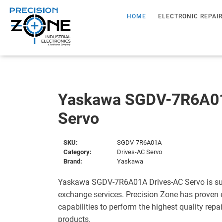
HOME
ELECTRONIC REPAI
Yaskawa SGDV-7R6A01
Servo
SKU:
SGDV-7R6A01A
Category:
Drives-AC Servo
Brand:
Yaskawa
Yaskawa SGDV-7R6A01A Drives-AC Servo is sup
exchange services. Precision Zone has proven 
capabilities to perform the highest quality repa
products.