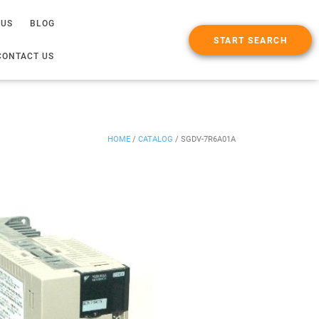
 US
BLOG
START SEARCH
CONTACT US
HOME
/
CATALOG
/
SGDV-7R6A01A