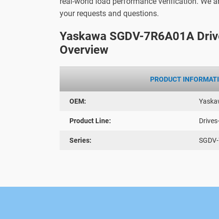
real-world load performance verification. We 
your requests and questions.
Yaskawa SGDV-7R6A01A Driv
Overview
PRODUCT INFORMAT
OEM:
Yaska
Product Line:
Drives
Series:
SGDV