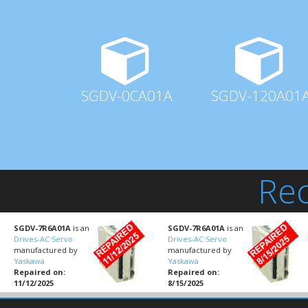
SGDV-0CA01A
SGDV-120A01
Rec
SGDV-7R6A01A
is an
SGDV-7R6A01A
is an
Drives-AC Servo
Drives-AC Servo
manufactured by
manufactured by
Yaskawa
Yaskawa
Repaired on:
Repaired on:
11/12/2025
8/15/2025