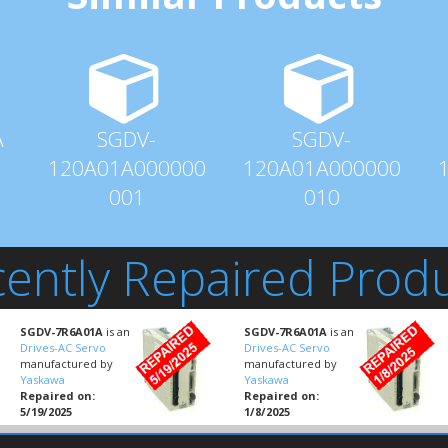
A
SGDV-
SGDV-
120A01A000000
120A01A000000
001
010
ently Repaired Prod
SGDV-7R6A01A
is an
SGDV-7R6A01A
is an
Drives-AC Servo
Drives-AC Servo
manufactured by
manufactured by
Yaskawa
Yaskawa
Repaired on:
Repaired on:
5/19/2025
1/8/2025