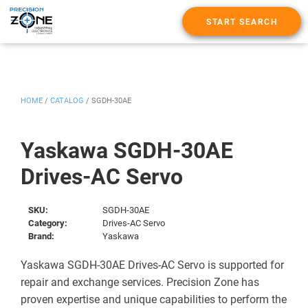
START SEARCH
HOME
/
CATALOG
/
SGDH-30AE
Yaskawa SGDH-30AE
Drives-AC Servo
SKU:
SGDH-30AE
Category:
Drives-AC Servo
Brand:
Yaskawa
Yaskawa SGDH-30AE Drives-AC Servo is supported for
repair and exchange services. Precision Zone has
proven expertise and unique capabilities to perform the