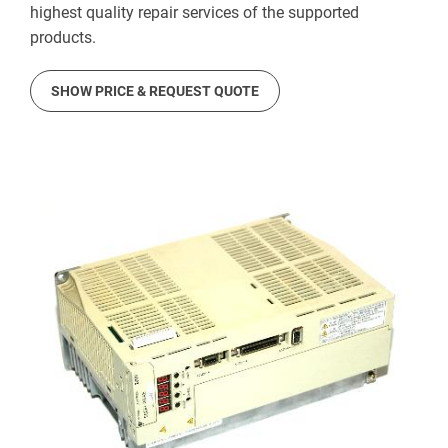
highest quality repair services of the supported
products.
SHOW PRICE & REQUEST QUOTE