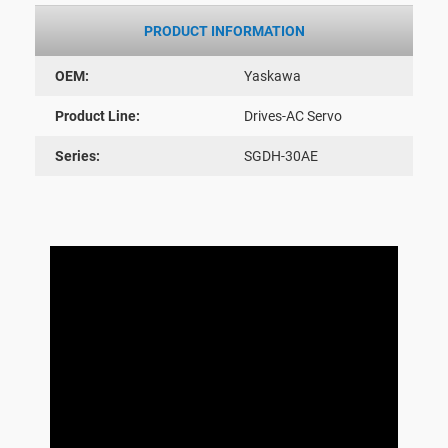
PRODUCT INFORMATION
OEM:
Yaskawa
Product Line:
Drives-AC Servo
Series:
SGDH-30AE