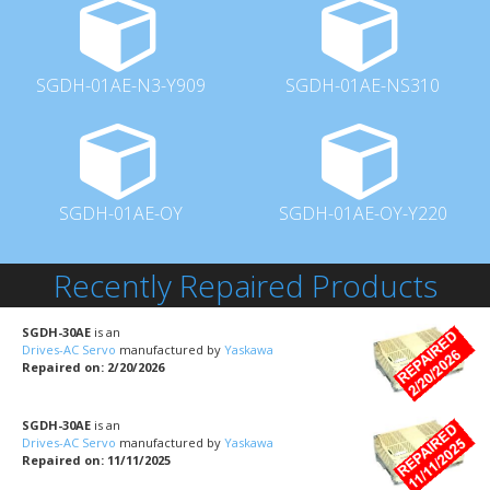
SGDH-01AE-N3-Y909
SGDH-01AE-NS310
SGDH-01AE-OY
SGDH-01AE-OY-Y220
Recently Repaired Products
SGDH-30AE
is an
Drives-AC Servo
manufactured by
Yaskawa
Repaired on: 2/20/2026
SGDH-30AE
is an
Drives-AC Servo
manufactured by
Yaskawa
Repaired on: 11/11/2025