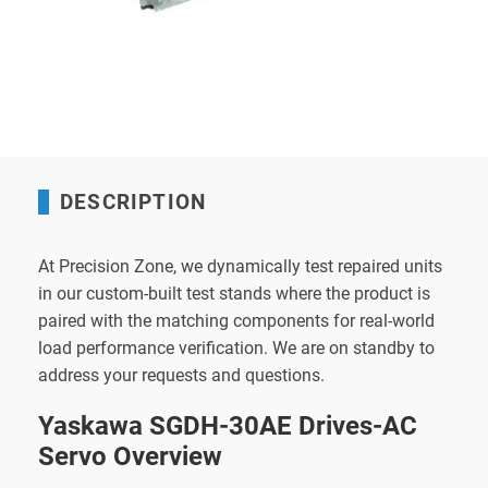
DESCRIPTION
At Precision Zone, we dynamically test repaired units
in our custom-built test stands where the product is
paired with the matching components for real-world
load performance verification. We are on standby to
address your requests and questions.
Yaskawa SGDH-30AE Drives-AC
Servo Overview