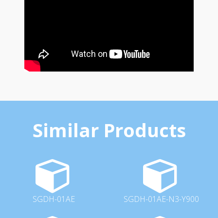
Similar Products
SGDH-01AE
SGDH-01AE-N3-Y900