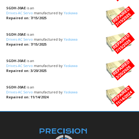
SGDH-30AE
is an
Drives-AC Servo
manufactured by
Yaskawa
Repaired on: 7/15/2025
SGDH-30AE
is an
Drives-AC Servo
manufactured by
Yaskawa
Repaired on: 7/15/2025
SGDH-30AE
is an
Drives-AC Servo
manufactured by
Yaskawa
Repaired on: 3/20/2025
SGDH-30AE
is an
Drives-AC Servo
manufactured by
Yaskawa
Repaired on: 11/14/2024