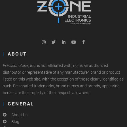
ABOUT
Precision Zone, Inc.
is not affiliated with, nor is an authorized
distributor or representative of any manufacturer, brand or product
listed on this web site, with the exception of those clearly identified as
such. Designated trademarks, brand names and brands, appearing
herein, are the property of their respective owners.
GENERAL
About Us
Blog