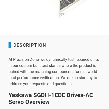
DESCRIPTION
At Precision Zone, we dynamically test repaired units
in our custom-built test stands where the product is
paired with the matching components for real-world
load performance verification. We are on standby to
address your requests and questions.
Yaskawa SGDH-1EDE Drives-AC
Servo Overview