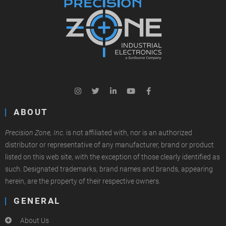
ABOUT
Precision Zone, Inc.
is not affiliated with, nor is an authorized
distributor or representative of any manufacturer, brand or product
listed on this web site, with the exception of those clearly identified as
such. Designated trademarks, brand names and brands, appearing
herein, are the property of their respective owners.
GENERAL
About Us