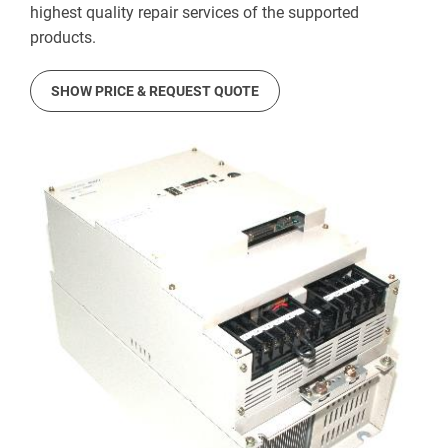
highest quality repair services of the supported
products.
SHOW PRICE & REQUEST QUOTE