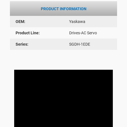
PRODUCT INFORMATION
OEM:
Yaskawa
Product Line:
Drives-AC Servo
Series:
SGDH-1EDE