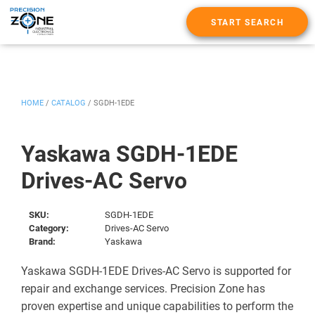
START SEARCH
HOME
/
CATALOG
/
SGDH-1EDE
Yaskawa SGDH-1EDE
Drives-AC Servo
SKU:
SGDH-1EDE
Category:
Drives-AC Servo
Brand:
Yaskawa
Yaskawa SGDH-1EDE Drives-AC Servo is supported for
repair and exchange services. Precision Zone has
proven expertise and unique capabilities to perform the