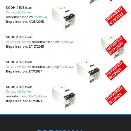
SGDH-1EDE
is an
Drives-AC Servo
manufactured by
Yaskawa
Repaired on: 4/25/2025
SGDH-1EDE
is an
Drives-AC Servo
manufactured by
Yaskawa
Repaired on: 2/17/2025
SGDH-1EDE
is an
Drives-AC Servo
manufactured by
Yaskawa
Repaired on: 8/7/2024
SGDH-1EDE
is an
Drives-AC Servo
manufactured by
Yaskawa
Repaired on: 8/7/2024