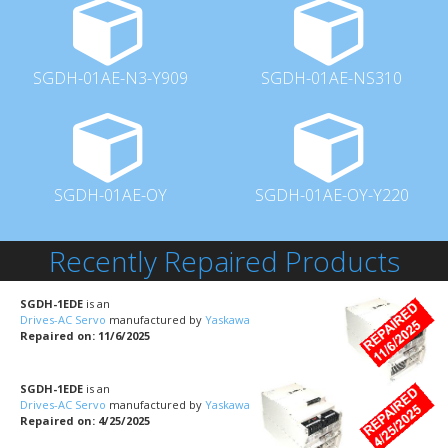
SGDH-01AE-N3-Y909
SGDH-01AE-NS310
SGDH-01AE-OY
SGDH-01AE-OY-Y220
Recently Repaired Products
SGDH-1EDE
is an
Drives-AC Servo
manufactured by
Yaskawa
Repaired on: 11/6/2025
SGDH-1EDE
is an
Drives-AC Servo
manufactured by
Yaskawa
Repaired on: 4/25/2025