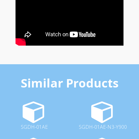
Similar Products
SGDH-01AE
SGDH-01AE-N3-Y900