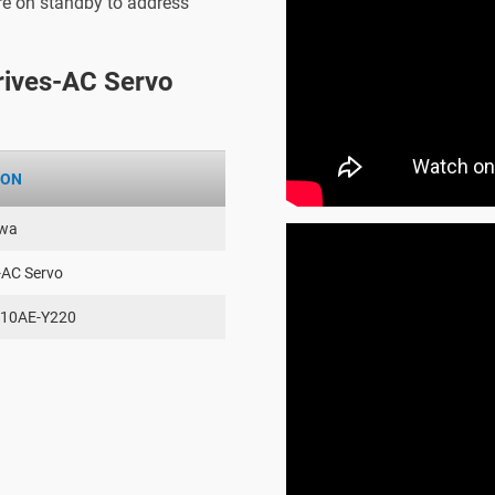
are on standby to address
ives-AC Servo
ION
wa
-AC Servo
10AE-Y220