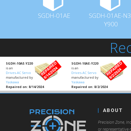
SGDH-01AE
SGDH-01AE-N3
Y900
Rec
SGDH-10AE-Y220
SGDH-10AE-Y220
is an
is an
Drives-AC Servo
Drives-AC Servo
manufactured by
manufactured by
Yaskawa
Yaskawa
Repaired on: 8/14/2024
Repaired on: 8/2/2024
ABOUT
Precision Zone, Inc
or representative 