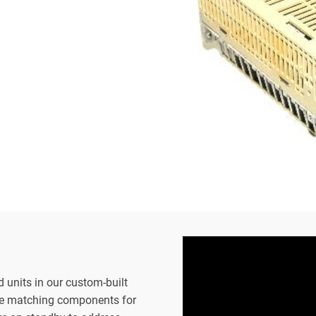
d units in our custom-built
the matching components for