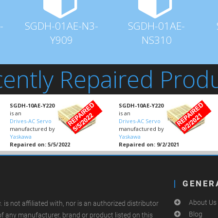
-
SGDH-01AE-N3-
SGDH-01AE-
Y909
NS310
ently Repaired Prod
SGDH-10AE-Y220
SGDH-10AE-Y220
is an
is an
Drives-AC Servo
Drives-AC Servo
manufactured by
manufactured by
Yaskawa
Yaskawa
Repaired on: 5/5/2022
Repaired on: 9/2/2021
GENER
About Us
.
is not affiliated with, nor is an authorized distributor
Blog
of any manufacturer, brand or product listed on this