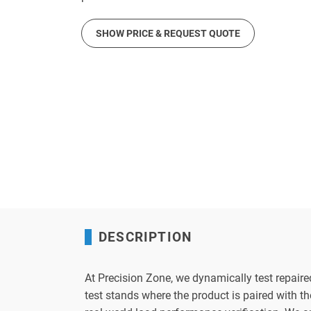
SHOW PRICE & REQUEST QUOTE
DESCRIPTION
At Precision Zone, we dynamically test repaire
test stands where the product is paired with 