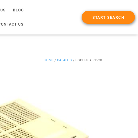
 US
BLOG
START SEARCH
CONTACT US
HOME
/
CATALOG
/
SGDH-10AE-Y220