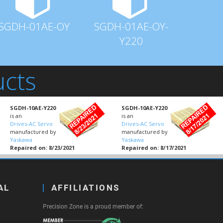
SGDH-01AE-OY
SGDH-01AE-OY-
Y220
ucts
SGDH-10AE-Y220
SGDH-10AE-Y220
is an
is an
Drives-AC Servo
Drives-AC Servo
manufactured by
manufactured by
Yaskawa
Yaskawa
Repaired on: 8/23/2021
Repaired on: 8/17/2021
AL
AFFILIATIONS
Precision Zone is a proud member of: