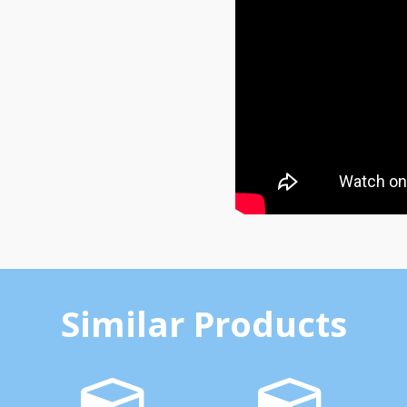
Similar Products