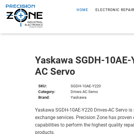
HOME
ELECTRONIC REPAI
Yaskawa SGDH-10AE-Y
AC Servo
SKU:
SGDH-10AE-Y220
Category:
Drives-AC Servo
Brand:
Yaskawa
Yaskawa SGDH-10AE-Y220 Drives-AC Servo is s
exchange services. Precision Zone has proven 
capabilities to perform the highest quality repa
products.