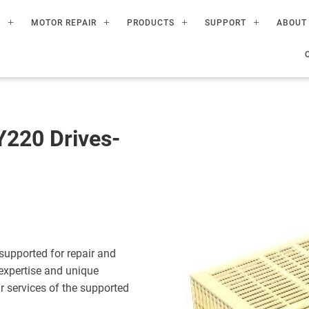
R
MOTOR REPAIR
PRODUCTS
SUPPORT
ABOUT
220 Drives-
upported for repair and
expertise and unique
ir services of the supported