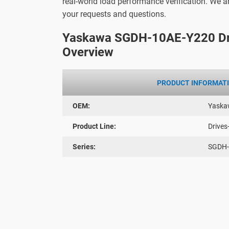
real-world load performance verification. We 
your requests and questions.
Yaskawa SGDH-10AE-Y220 Dr
Overview
PRODUCT INFORMAT
OEM:
Yaska
Product Line:
Drives
Series:
SGDH-