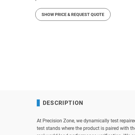
SHOW PRICE & REQUEST QUOTE
DESCRIPTION
At Precision Zone, we dynamically test repaire
test stands where the product is paired with 