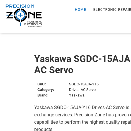
HOME
ELECTRONIC REPAI
Yaskawa SGDC-15AJA-
AC Servo
SKU:
SGDC-15AJA-Y16
Category:
Drives-AC Servo
Brand:
Yaskawa
Yaskawa SGDC-15AJA-Y16 Drives-AC Servo is s
exchange services. Precision Zone has proven 
capabilities to perform the highest quality repa
products.