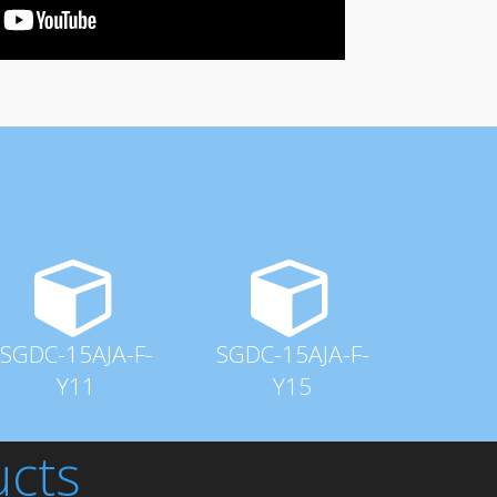
SGDC-15AJA-F-
SGDC-15AJA-F-
Y11
Y15
ucts