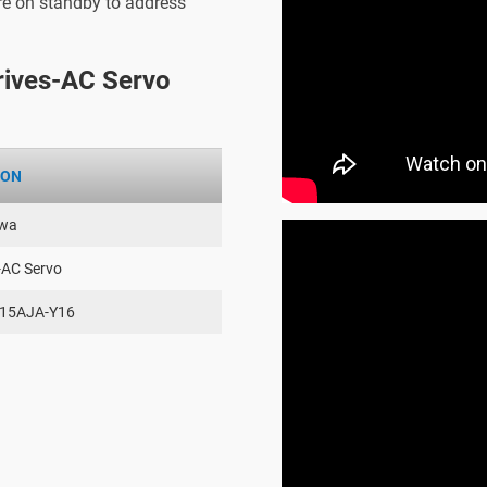
are on standby to address
ives-AC Servo
ION
wa
-AC Servo
15AJA-Y16