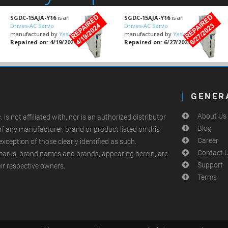
SGDC-15AJA-Y16
is an
SGDC-15AJA-Y16
is an
Drives-AC Servo
Drives-AC Servo
manufactured by
Yaskawa
manufactured by
Yaskawa
Repaired on: 4/19/2024
Repaired on: 6/27/2023
GENER
About Us
.
is not affiliated with, nor is an authorized distributor
Blog
of any manufacturer, brand or product listed on this
Career
exception of those clearly identified as such.
Contact 
arks, brand names and brands, appearing herein, are
Support
eir respective owners.
Terms