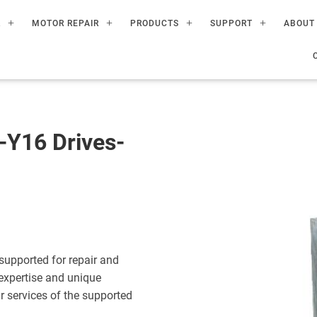
R
MOTOR REPAIR
PRODUCTS
SUPPORT
ABOUT
Y16 Drives-
upported for repair and
expertise and unique
ir services of the supported