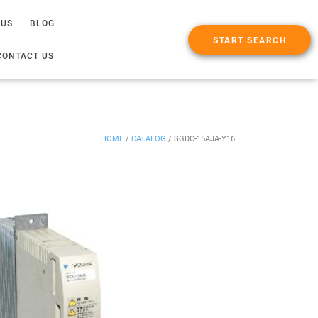
 US
BLOG
START SEARCH
CONTACT US
HOME
/
CATALOG
/
SGDC-15AJA-Y16