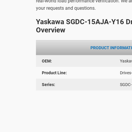
real-world load performance verification. We 
your requests and questions.
Yaskawa SGDC-15AJA-Y16 Dr
Overview
PRODUCT INFORMAT
OEM:
Yaska
Product Line:
Drives
Series:
SGDC-