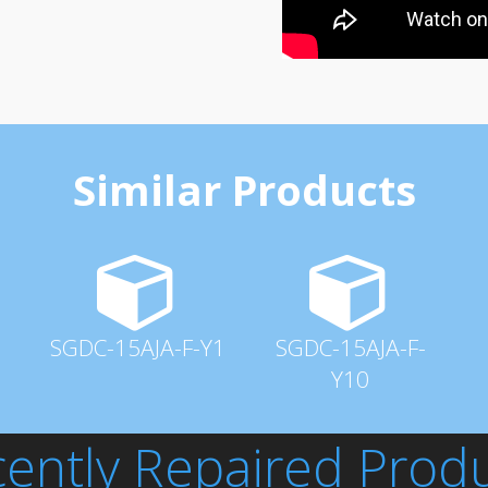
Similar Products
SGDC-15AJA-F-Y1
SGDC-15AJA-F-
Y10
ently Repaired Prod