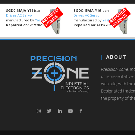
SGDC-15AJA-Y16
is an
SGDC-15AJA-Y16
is an
Drives-AC Servo
Drives-AC Servo
manufactured by
Yaskawa
manufactured by
Yaskawa
Repaired on: 7/7/2025
Repaired on: 6/19/2025
ABOUT
Precision Zone, Inc
or representative 
web site, with the 
Designated tradem
the property of th