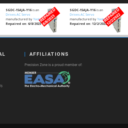
SGDC-15AJA-Y16
is an
SGDC-15AJA-Y16
is an
Drives-AC Servo
Drives-AC Servo
manufactured by
Yaskawa
manufactured by
Yaskawa
Repaired on: 6/8/2023
Repaired on: 12/2/2022
AL
AFFILIATIONS
Precision Zone is a proud member of:
Us