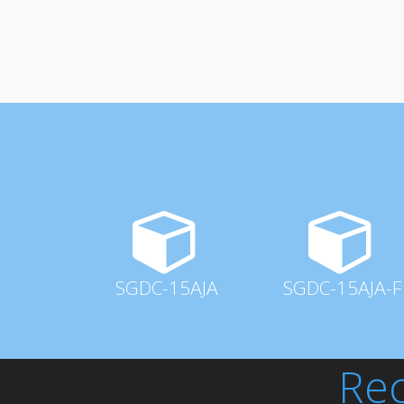
SGDC-15AJA
SGDC-15AJA-F
Rec