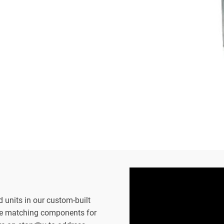
d units in our custom-built
the matching components for