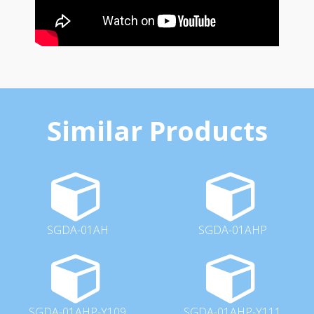
Similar Products
SGDA-01AH
SGDA-01AHP
SGDA-01AHP-Y109
SGDA-01AHP-Y111