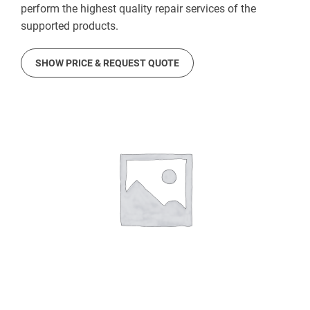
perform the highest quality repair services of the
supported products.
SHOW PRICE & REQUEST QUOTE