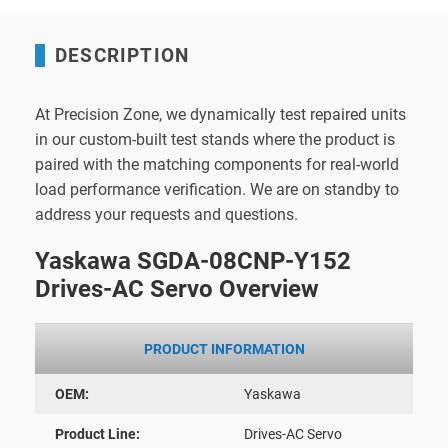
DESCRIPTION
At Precision Zone, we dynamically test repaired units
in our custom-built test stands where the product is
paired with the matching components for real-world
load performance verification. We are on standby to
address your requests and questions.
Yaskawa SGDA-08CNP-Y152
Drives-AC Servo Overview
PRODUCT INFORMATION
OEM:
Yaskawa
Product Line:
Drives-AC Servo