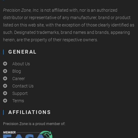
Precision Zone, Inc.
is not affiliated with, nor is an authorized
distributor or representative of any manufacturer, brand or product
listed on this web site, with the exception of those clearly identified as
such. Designated trademarks, brand names and brands, appearing
herein, are the property of their respective owners.
GENERAL
About Us
Blog
Career
Contact Us
Support
Terms
AFFILIATIONS
Precision Zone is a proud member of: