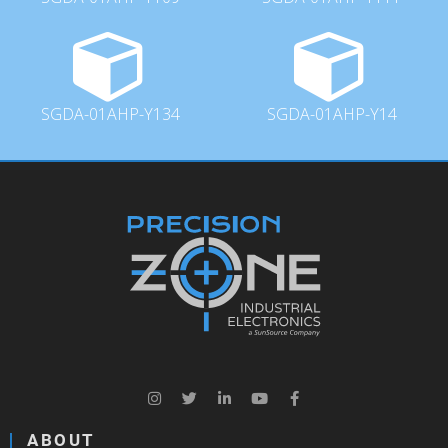
SGDA-01AHP-Y134
SGDA-01AHP-Y14
ABOUT