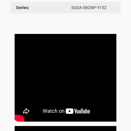
Series:
SGDA-08CNP-Y152