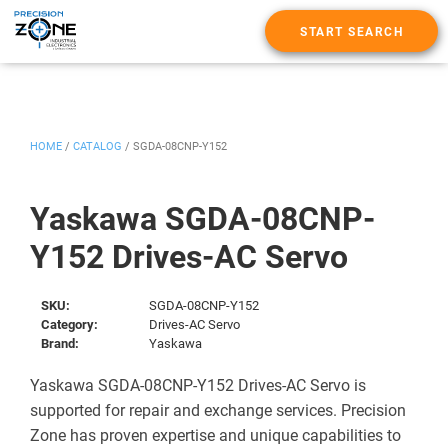
START SEARCH
HOME
/
CATALOG
/
SGDA-08CNP-Y152
Yaskawa SGDA-08CNP-
Y152 Drives-AC Servo
SKU:
SGDA-08CNP-Y152
Category:
Drives-AC Servo
Brand:
Yaskawa
Yaskawa SGDA-08CNP-Y152 Drives-AC Servo is
supported for repair and exchange services. Precision
Zone has proven expertise and unique capabilities to