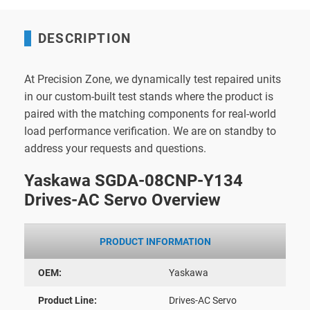
DESCRIPTION
At Precision Zone, we dynamically test repaired units
in our custom-built test stands where the product is
paired with the matching components for real-world
load performance verification. We are on standby to
address your requests and questions.
Yaskawa SGDA-08CNP-Y134
Drives-AC Servo Overview
PRODUCT INFORMATION
OEM:
Yaskawa
Product Line:
Drives-AC Servo