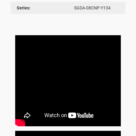
Series:
SGDA-08CNP-Y134