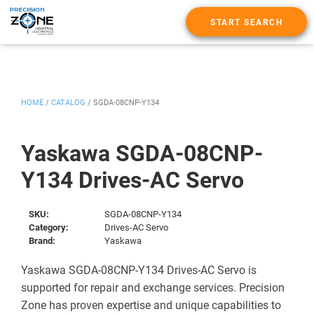
START SEARCH
HOME
/
CATALOG
/
SGDA-08CNP-Y134
Yaskawa SGDA-08CNP-
Y134 Drives-AC Servo
SKU:
SGDA-08CNP-Y134
Category:
Drives-AC Servo
Brand:
Yaskawa
Yaskawa SGDA-08CNP-Y134 Drives-AC Servo is
supported for repair and exchange services. Precision
Zone has proven expertise and unique capabilities to