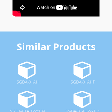
Similar Products
SGDA-01AH
SGDA-01AHP
SGDA-01AHP-Y109
SGDA-01AHP-Y111