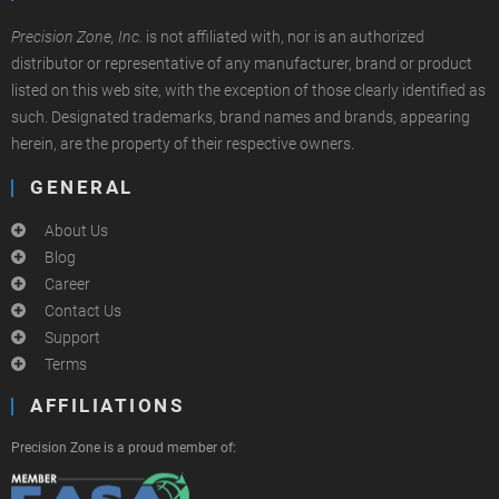
Precision Zone, Inc.
is not affiliated with, nor is an authorized
distributor or representative of any manufacturer, brand or product
listed on this web site, with the exception of those clearly identified as
such. Designated trademarks, brand names and brands, appearing
herein, are the property of their respective owners.
GENERAL
About Us
Blog
Career
Contact Us
Support
Terms
AFFILIATIONS
Precision Zone is a proud member of: