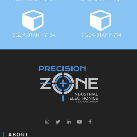
SGDA-01AHP-Y134
SGDA-01AHP-Y14
ABOUT