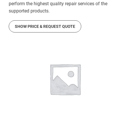
perform the highest quality repair services of the
supported products.
SHOW PRICE & REQUEST QUOTE