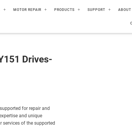
R
MOTOR REPAIR
PRODUCTS
SUPPORT
ABOUT
151 Drives-
upported for repair and
expertise and unique
ir services of the supported