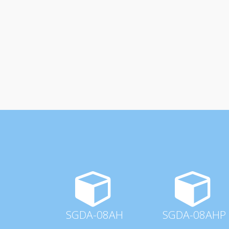
SGDA-08AH
SGDA-08AHP