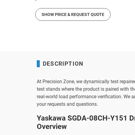
SHOW PRICE & REQUEST QUOTE
DESCRIPTION
At Precision Zone, we dynamically test repaire
test stands where the product is paired with 
real-world load performance verification. We 
your requests and questions.
Yaskawa SGDA-08CH-Y151 Dr
Overview