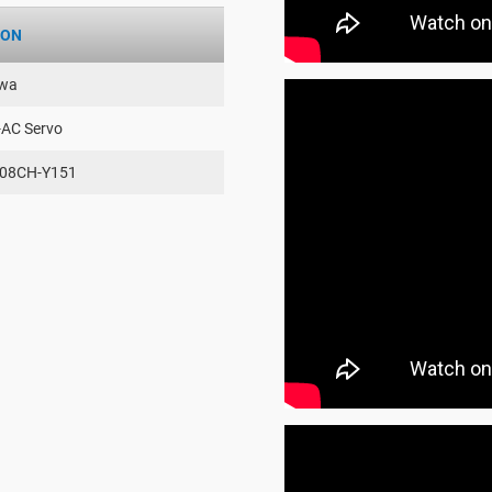
ION
wa
-AC Servo
08CH-Y151