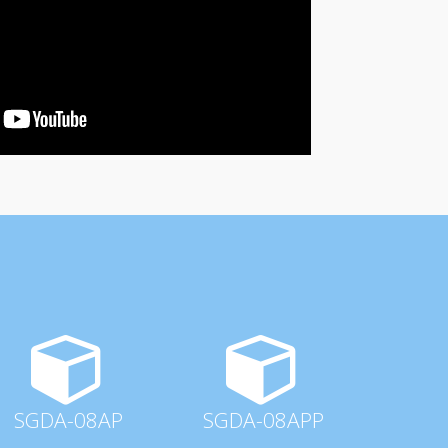
SGDA-08AP
SGDA-08APP