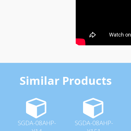
Similar Products
SGDA-08AHP-
SGDA-08AHP-