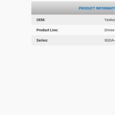
PRODUCT INFORMAT
OEM:
Yaska
Product Line:
Drives
Series:
SGDA-