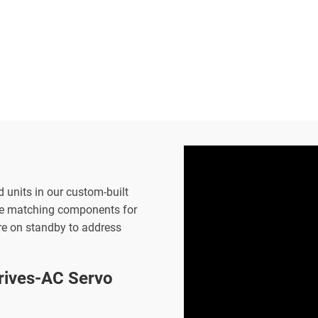
d units in our custom-built
the matching components for
are on standby to address
ives-AC Servo