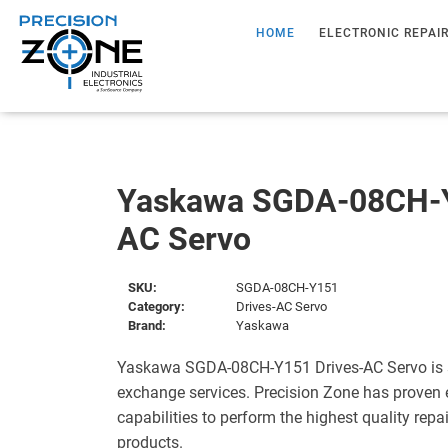
HOME
ELECTRONIC REPAI
Yaskawa SGDA-08CH-Y
AC Servo
SKU:
SGDA-08CH-Y151
Category:
Drives-AC Servo
Brand:
Yaskawa
Yaskawa SGDA-08CH-Y151 Drives-AC Servo is s
exchange services. Precision Zone has proven 
capabilities to perform the highest quality repa
products.