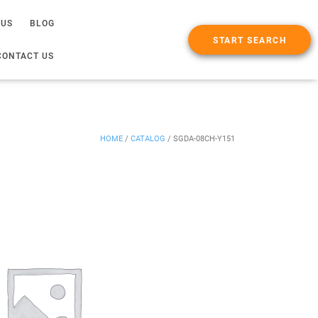
 US
BLOG
START SEARCH
CONTACT US
HOME
/
CATALOG
/
SGDA-08CH-Y151