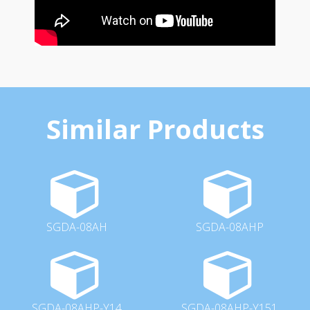
Similar Products
SGDA-08AH
SGDA-08AHP
SGDA-08AHP-Y14
SGDA-08AHP-Y151