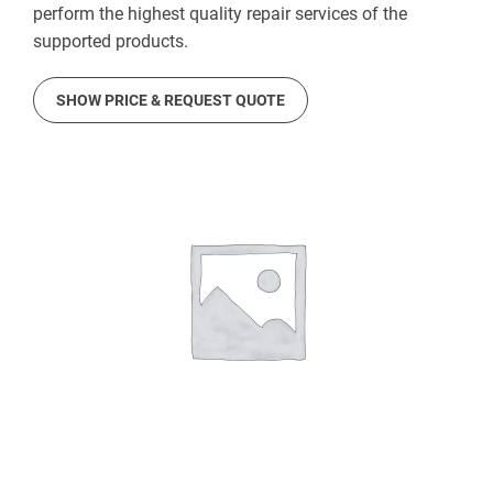
perform the highest quality repair services of the
supported products.
SHOW PRICE & REQUEST QUOTE