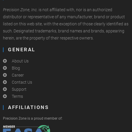
Precision Zone, Inc.
is not affiliated with, nor is an authorized
distributor or representative of any manufacturer, brand or product
listed on this web site, with the exception of those clearly identified as
such. Designated trademarks, brand names and brands, appearing
herein, are the property of their respective owners.
GENERAL
About Us
Blog
Career
Contact Us
Support
Terms
AFFILIATIONS
Precision Zone is a proud member of: