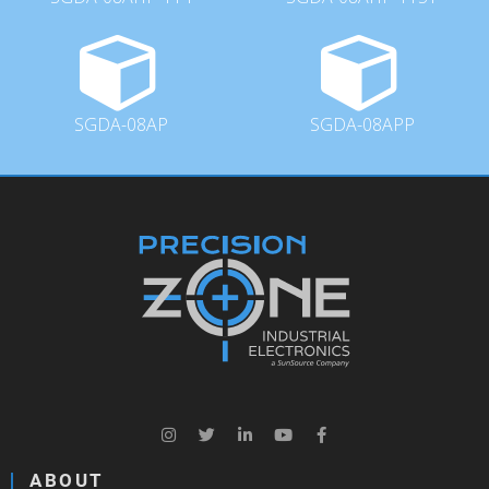
SGDA-08AP
SGDA-08APP
ABOUT