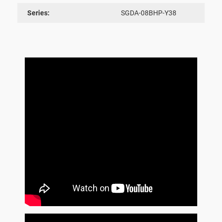
Series:
SGDA-08BHP-Y38