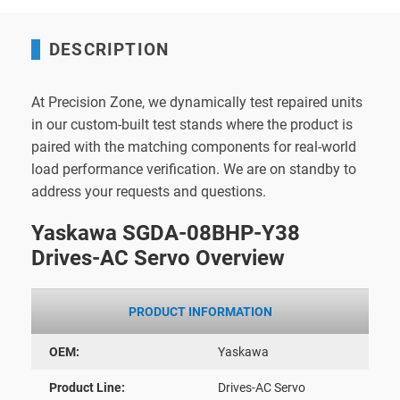
DESCRIPTION
At Precision Zone, we dynamically test repaired units
in our custom-built test stands where the product is
paired with the matching components for real-world
load performance verification. We are on standby to
address your requests and questions.
Yaskawa SGDA-08BHP-Y38
Drives-AC Servo Overview
PRODUCT INFORMATION
OEM:
Yaskawa
Product Line:
Drives-AC Servo