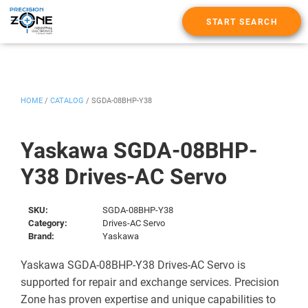
START SEARCH
HOME
/
CATALOG
/
SGDA-08BHP-Y38
Yaskawa SGDA-08BHP-
Y38 Drives-AC Servo
SKU:
SGDA-08BHP-Y38
Category:
Drives-AC Servo
Brand:
Yaskawa
Yaskawa SGDA-08BHP-Y38 Drives-AC Servo is
supported for repair and exchange services. Precision
Zone has proven expertise and unique capabilities to