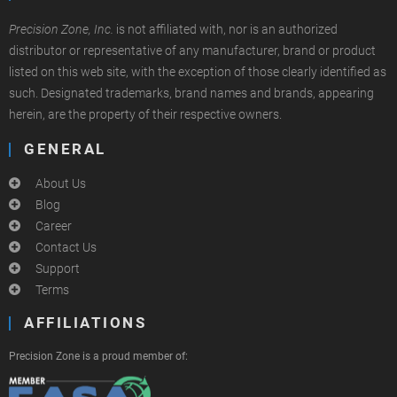
Precision Zone, Inc.
is not affiliated with, nor is an authorized
distributor or representative of any manufacturer, brand or product
listed on this web site, with the exception of those clearly identified as
such. Designated trademarks, brand names and brands, appearing
herein, are the property of their respective owners.
GENERAL
About Us
Blog
Career
Contact Us
Support
Terms
AFFILIATIONS
Precision Zone is a proud member of: