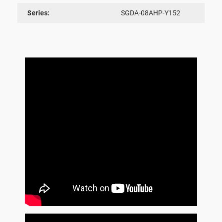
Series:
SGDA-08AHP-Y152