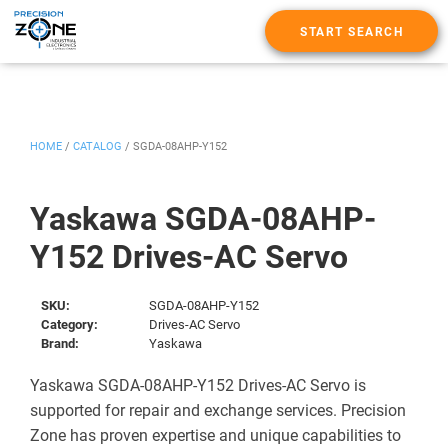
START SEARCH
HOME
/
CATALOG
/
SGDA-08AHP-Y152
Yaskawa SGDA-08AHP-
Y152 Drives-AC Servo
SKU:
SGDA-08AHP-Y152
Category:
Drives-AC Servo
Brand:
Yaskawa
Yaskawa SGDA-08AHP-Y152 Drives-AC Servo is
supported for repair and exchange services. Precision
Zone has proven expertise and unique capabilities to