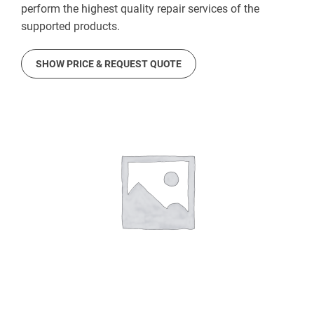
perform the highest quality repair services of the
supported products.
SHOW PRICE & REQUEST QUOTE