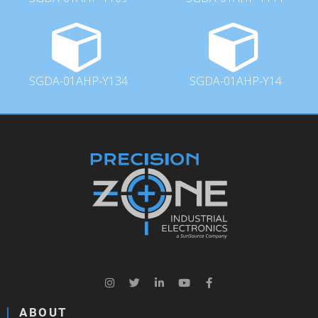
SGDA-01AHP-Y134
SGDA-01AHP-Y14
ABOUT