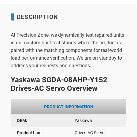
DESCRIPTION
At Precision Zone, we dynamically test repaired units
in our custom-built test stands where the product is
paired with the matching components for real-world
load performance verification. We are on standby to
address your requests and questions.
Yaskawa SGDA-08AHP-Y152
Drives-AC Servo Overview
PRODUCT INFORMATION
OEM:
Yaskawa
Product Line:
Drives-AC Servo