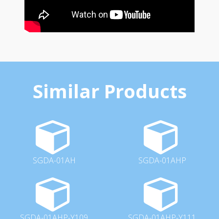
Similar Products
SGDA-01AH
SGDA-01AHP
SGDA-01AHP-Y109
SGDA-01AHP-Y111