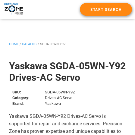
START SEARCH
HOME
/
CATALOG
/
SGDA-05WN-Y92
Yaskawa SGDA-05WN-Y92
Drives-AC Servo
SKU:
SGDA-05WN-Y92
Category:
Drives-AC Servo
Brand:
Yaskawa
Yaskawa SGDA-05WN-Y92 Drives-AC Servo is
supported for repair and exchange services. Precision
Zone has proven expertise and unique capabilities to