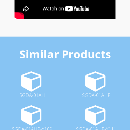
Similar Products
SGDA-01AH
SGDA-01AHP
SGDA-01AHP-Y109
SGDA-01AHP-Y111