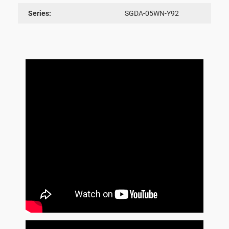
Series:
SGDA-05WN-Y92