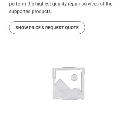
perform the highest quality repair services of the
supported products.
SHOW PRICE & REQUEST QUOTE