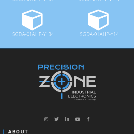
SGDA-01AHP-Y134
SGDA-01AHP-Y14
ABOUT