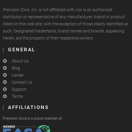
Precision Zone, Inc.
is not affiliated with, nor is an authorized
distributor or representative of any manufacturer, brand or product
listed on this web site, with the exception of those clearly identified as
such. Designated trademarks, brand names and brands, appearing
herein, are the property of their respective owners.
GENERAL
About Us
Blog
Career
Contact Us
Support
Terms
AFFILIATIONS
Precision Zone is a proud member of: