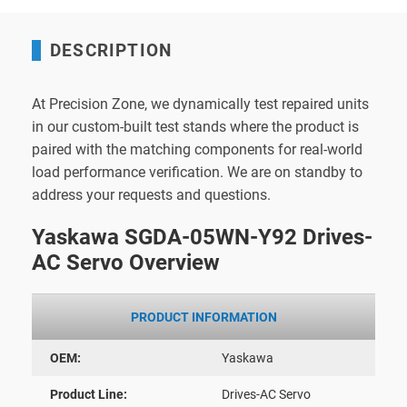
DESCRIPTION
At Precision Zone, we dynamically test repaired units
in our custom-built test stands where the product is
paired with the matching components for real-world
load performance verification. We are on standby to
address your requests and questions.
Yaskawa SGDA-05WN-Y92 Drives-
AC Servo Overview
PRODUCT INFORMATION
OEM:
Yaskawa
Product Line:
Drives-AC Servo