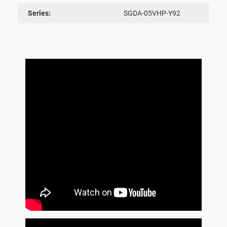
Series:
SGDA-05VHP-Y92