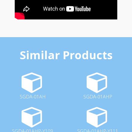
Similar Products
SGDA-01AH
SGDA-01AHP
SGDA-01AHP-Y109
SGDA-01AHP-Y111