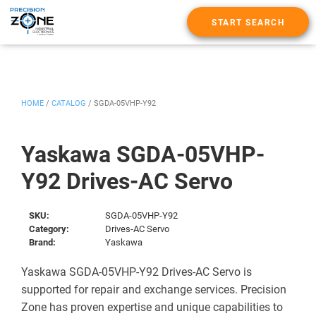
START SEARCH
HOME
/
CATALOG
/
SGDA-05VHP-Y92
Yaskawa SGDA-05VHP-
Y92 Drives-AC Servo
SKU:
SGDA-05VHP-Y92
Category:
Drives-AC Servo
Brand:
Yaskawa
Yaskawa SGDA-05VHP-Y92 Drives-AC Servo is
supported for repair and exchange services. Precision
Zone has proven expertise and unique capabilities to