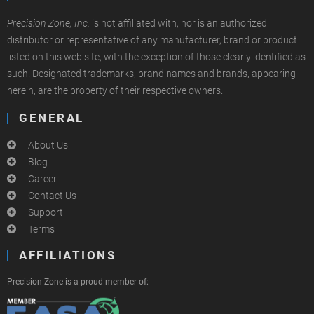
Precision Zone, Inc.
is not affiliated with, nor is an authorized
distributor or representative of any manufacturer, brand or product
listed on this web site, with the exception of those clearly identified as
such. Designated trademarks, brand names and brands, appearing
herein, are the property of their respective owners.
GENERAL
About Us
Blog
Career
Contact Us
Support
Terms
AFFILIATIONS
Precision Zone is a proud member of: