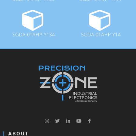
SGDA-01AHP-Y134
SGDA-01AHP-Y14
ABOUT