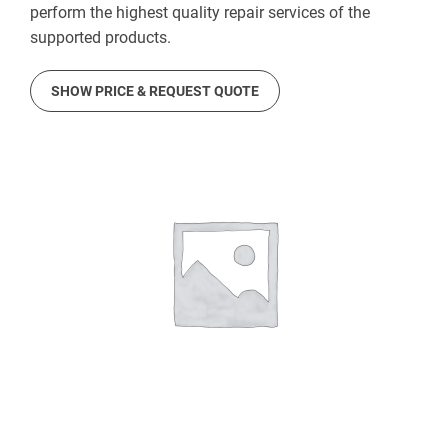
perform the highest quality repair services of the
supported products.
SHOW PRICE & REQUEST QUOTE