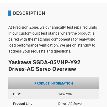
DESCRIPTION
At Precision Zone, we dynamically test repaired units
in our custom-built test stands where the product is
paired with the matching components for real-world
load performance verification. We are on standby to
address your requests and questions.
Yaskawa SGDA-05VHP-Y92
Drives-AC Servo Overview
PRODUCT INFORMATION
OEM:
Yaskawa
Product Line:
Drives-AC Servo