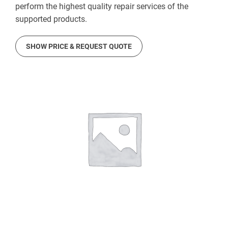
perform the highest quality repair services of the
supported products.
SHOW PRICE & REQUEST QUOTE