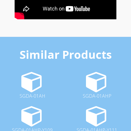
Similar Products
SGDA-01AH
SGDA-01AHP
SGDA-01AHP-Y109
SGDA-01AHP-Y111