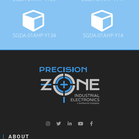
SGDA-01AHP-Y134
SGDA-01AHP-Y14
ABOUT