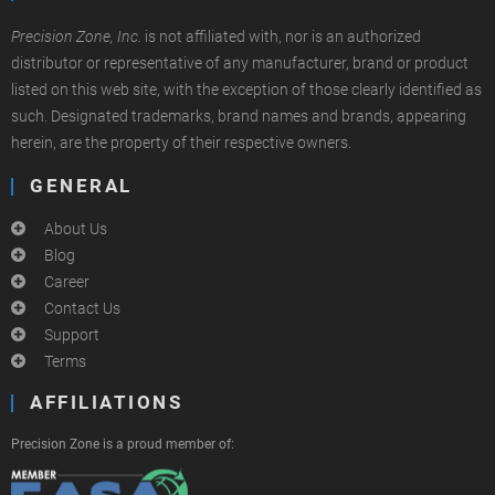
Precision Zone, Inc.
is not affiliated with, nor is an authorized
distributor or representative of any manufacturer, brand or product
listed on this web site, with the exception of those clearly identified as
such. Designated trademarks, brand names and brands, appearing
herein, are the property of their respective owners.
GENERAL
About Us
Blog
Career
Contact Us
Support
Terms
AFFILIATIONS
Precision Zone is a proud member of: