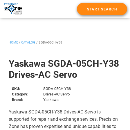
START SEARCH
HOME
/
CATALOG
/
SGDA-05CH-Y38
Yaskawa SGDA-05CH-Y38
Drives-AC Servo
SKU:
SGDA-05CH-Y38
Category:
Drives-AC Servo
Brand:
Yaskawa
Yaskawa SGDA-05CH-Y38 Drives-AC Servo is
supported for repair and exchange services. Precision
Zone has proven expertise and unique capabilities to