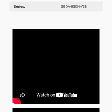
Series:
SGDA-05CH-Y38