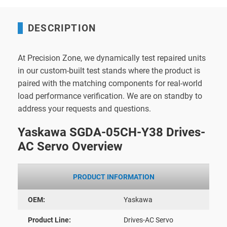
DESCRIPTION
At Precision Zone, we dynamically test repaired units
in our custom-built test stands where the product is
paired with the matching components for real-world
load performance verification. We are on standby to
address your requests and questions.
Yaskawa SGDA-05CH-Y38 Drives-
AC Servo Overview
PRODUCT INFORMATION
OEM:
Yaskawa
Product Line:
Drives-AC Servo