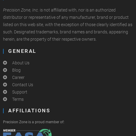
Precision Zone, Inc.
is not affiliated with, nor is an authorized
distributor or representative of any manufacturer, brand or product
listed on this web site, with the exception of those clearly identified as
such. Designated trademarks, brand names and brands, appearing
herein, are the property of their respective owners.
GENERAL
About Us
Blog
Career
Contact Us
Support
Terms
AFFILIATIONS
Precision Zone is a proud member of: