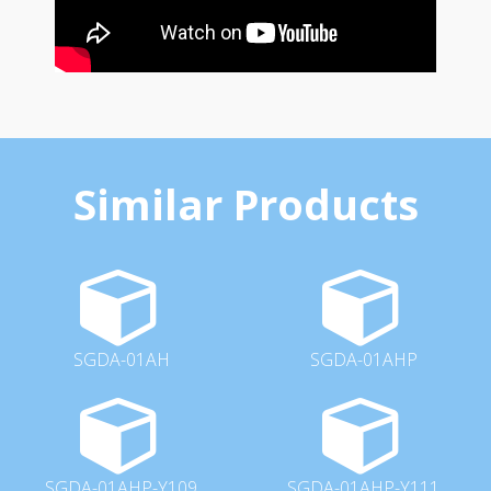
Similar Products
SGDA-01AH
SGDA-01AHP
SGDA-01AHP-Y109
SGDA-01AHP-Y111