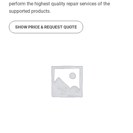
perform the highest quality repair services of the
supported products.
SHOW PRICE & REQUEST QUOTE