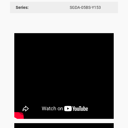
Series:
SGDA-05BS-Y153