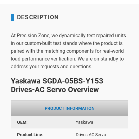
DESCRIPTION
At Precision Zone, we dynamically test repaired units
in our custom-built test stands where the product is
paired with the matching components for real-world
load performance verification. We are on standby to
address your requests and questions.
Yaskawa SGDA-05BS-Y153
Drives-AC Servo Overview
PRODUCT INFORMATION
OEM:
Yaskawa
Product Line:
Drives-AC Servo