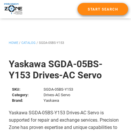
START SEARCH
HOME
/
CATALOG
/
SGDA-05BS-Y153
Yaskawa SGDA-05BS-
Y153 Drives-AC Servo
SKU:
SGDA-05BS-Y153
Category:
Drives-AC Servo
Brand:
Yaskawa
Yaskawa SGDA-05BS-Y153 Drives-AC Servo is
supported for repair and exchange services. Precision
Zone has proven expertise and unique capabilities to