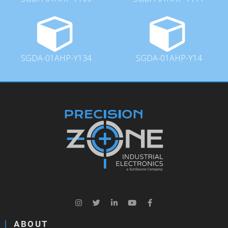
SGDA-01AHP-Y134
SGDA-01AHP-Y14
ABOUT