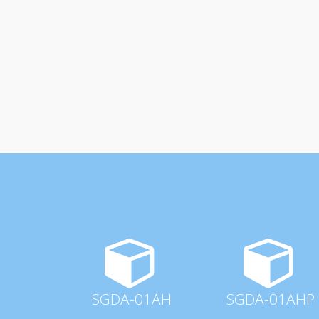
SGDA-01AH
SGDA-01AHP