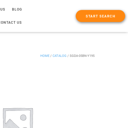
 US
BLOG
START SEARCH
CONTACT US
HOME
/
CATALOG
/
SGDA-05BN-Y195