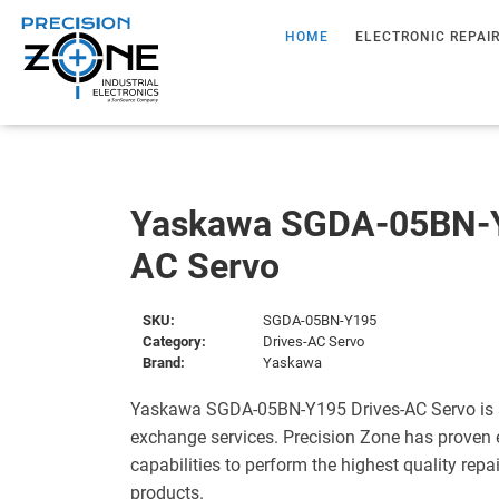
HOME
ELECTRONIC REPAI
Yaskawa SGDA-05BN-Y
AC Servo
SKU:
SGDA-05BN-Y195
Category:
Drives-AC Servo
Brand:
Yaskawa
Yaskawa SGDA-05BN-Y195 Drives-AC Servo is s
exchange services. Precision Zone has proven 
capabilities to perform the highest quality repa
products.