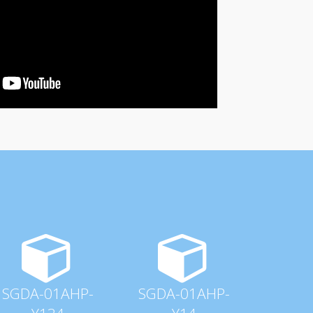
SGDA-01AHP-
SGDA-01AHP-