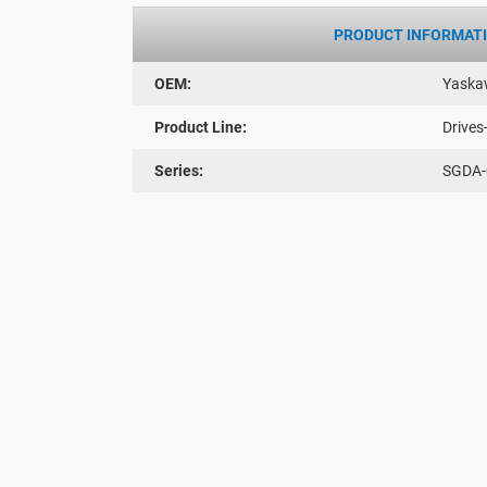
PRODUCT INFORMAT
OEM:
Yaska
Product Line:
Drives
Series:
SGDA-