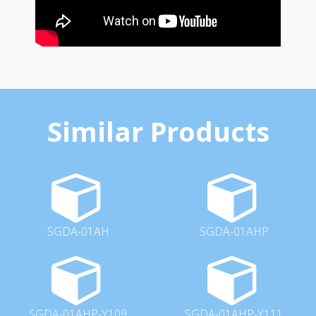
Similar Products
SGDA-01AH
SGDA-01AHP
SGDA-01AHP-Y109
SGDA-01AHP-Y111