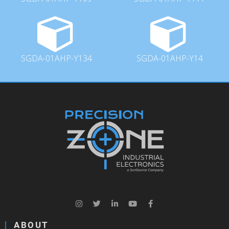
SGDA-01AHP-Y134
SGDA-01AHP-Y14
ABOUT