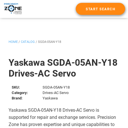
START SEARCH
HOME
/
CATALOG
/
SGDA-05AN-Y18
Yaskawa SGDA-05AN-Y18
Drives-AC Servo
SKU:
SGDA-05AN-Y18
Category:
Drives-AC Servo
Brand:
Yaskawa
Yaskawa SGDA-05AN-Y18 Drives-AC Servo is
supported for repair and exchange services. Precision
Zone has proven expertise and unique capabilities to