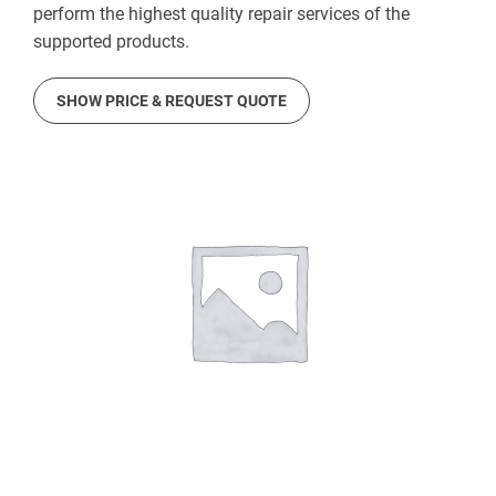
perform the highest quality repair services of the
supported products.
SHOW PRICE & REQUEST QUOTE