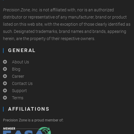
Precision Zone, Inc.
is not affiliated with, nor is an authorized
distributor or representative of any manufacturer, brand or product
listed on this web site, with the exception of those clearly identified as
such. Designated trademarks, brand names and brands, appearing
herein, are the property of their respective owners.
GENERAL
About Us
Blog
Career
Contact Us
Support
Terms
AFFILIATIONS
Precision Zone is a proud member of: