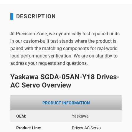
DESCRIPTION
At Precision Zone, we dynamically test repaired units
in our custom-built test stands where the product is
paired with the matching components for real-world
load performance verification. We are on standby to
address your requests and questions.
Yaskawa SGDA-05AN-Y18 Drives-
AC Servo Overview
PRODUCT INFORMATION
OEM:
Yaskawa
Product Line:
Drives-AC Servo