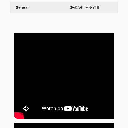
Series:
SGDA-05AN-Y18