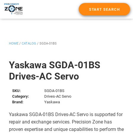
START SEARCH
HOME
/
CATALOG
/
SGDA-01BS
Yaskawa SGDA-01BS
Drives-AC Servo
SKU:
SGDA-01BS
Category:
Drives-AC Servo
Brand:
Yaskawa
Yaskawa SGDA-01BS Drives-AC Servo is supported for
repair and exchange services. Precision Zone has
proven expertise and unique capabilities to perform the