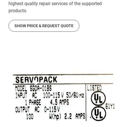
highest quality repair services of the supported
products.
SHOW PRICE & REQUEST QUOTE