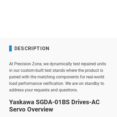
DESCRIPTION
At Precision Zone, we dynamically test repaired units
in our custom-built test stands where the product is
paired with the matching components for real-world
load performance verification. We are on standby to
address your requests and questions.
Yaskawa SGDA-01BS Drives-AC
Servo Overview