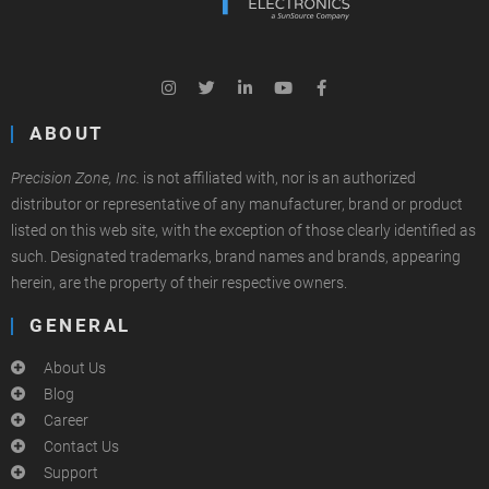
ABOUT
Precision Zone, Inc.
is not affiliated with, nor is an authorized
distributor or representative of any manufacturer, brand or product
listed on this web site, with the exception of those clearly identified as
such. Designated trademarks, brand names and brands, appearing
herein, are the property of their respective owners.
GENERAL
About Us
Blog
Career
Contact Us
Support