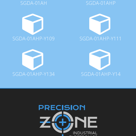
SGDA-01AH
SGDA-01AHP
SGDA-01AHP-Y109
SGDA-01AHP-Y111
SGDA-01AHP-Y134
SGDA-01AHP-Y14