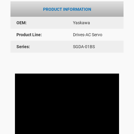
PRODUCT INFORMATION
OEM:
Yaskawa
Product Line:
Drives-AC Servo
Series:
SGDA-01BS