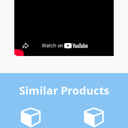
Similar Products