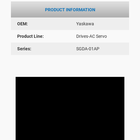
PRODUCT INFORMATION
OEM:
Yaskawa
Product Line:
Drives-AC Servo
Series:
SGDA-01AP