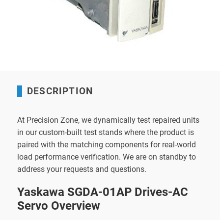
DESCRIPTION
At Precision Zone, we dynamically test repaired units
in our custom-built test stands where the product is
paired with the matching components for real-world
load performance verification. We are on standby to
address your requests and questions.
Yaskawa SGDA-01AP Drives-AC
Servo Overview