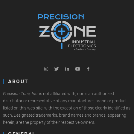
ABOUT
Precision Zone, Inc.
is not affiliated with, nor is an authorized
distributor or representative of any manufacturer, brand or product
listed on this web site, with the exception of those clearly identified as
such. Designated trademarks, brand names and brands, appearing
herein, are the property of their respective owners.