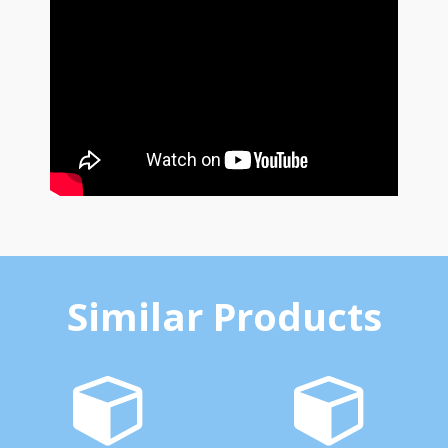
Similar Products