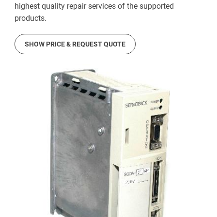
highest quality repair services of the supported
products.
SHOW PRICE & REQUEST QUOTE