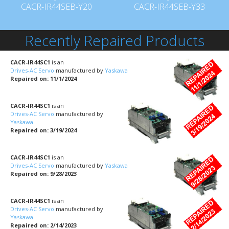
CACR-IR44SEB-Y20
CACR-IR44SEB-Y33
Recently Repaired Products
CACR-IR44SC1
is an
Drives-AC Servo
manufactured by
Yaskawa
Repaired on: 11/1/2024
CACR-IR44SC1
is an
Drives-AC Servo
manufactured by
Yaskawa
Repaired on: 3/19/2024
CACR-IR44SC1
is an
Drives-AC Servo
manufactured by
Yaskawa
Repaired on: 9/28/2023
CACR-IR44SC1
is an
Drives-AC Servo
manufactured by
Yaskawa
Repaired on: 2/14/2023