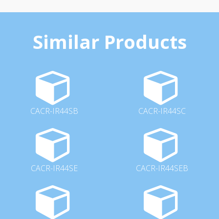
Similar Products
CACR-IR44SB
CACR-IR44SC
CACR-IR44SE
CACR-IR44SEB