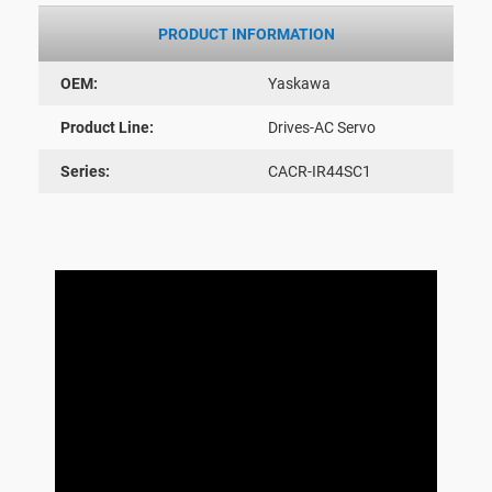
PRODUCT INFORMATION
OEM:
Yaskawa
Product Line:
Drives-AC Servo
Series:
CACR-IR44SC1