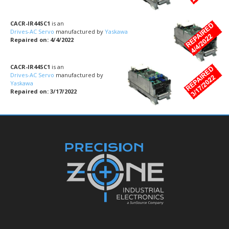
CACR-IR44SC1
is an
Drives-AC Servo
manufactured by
Yaskawa
Repaired on: 4/4/2022
CACR-IR44SC1
is an
Drives-AC Servo
manufactured by
Yaskawa
Repaired on: 3/17/2022