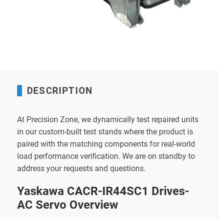
DESCRIPTION
At Precision Zone, we dynamically test repaired units
in our custom-built test stands where the product is
paired with the matching components for real-world
load performance verification. We are on standby to
address your requests and questions.
Yaskawa CACR-IR44SC1 Drives-
AC Servo Overview