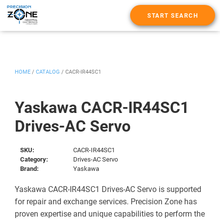
START SEARCH
HOME
/
CATALOG
/
CACR-IR44SC1
Yaskawa CACR-IR44SC1
Drives-AC Servo
SKU:
CACR-IR44SC1
Category:
Drives-AC Servo
Brand:
Yaskawa
Yaskawa CACR-IR44SC1 Drives-AC Servo is supported
for repair and exchange services. Precision Zone has
proven expertise and unique capabilities to perform the