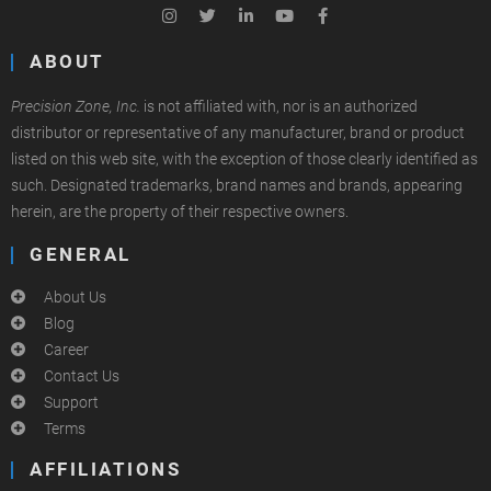
ABOUT
Precision Zone, Inc.
is not affiliated with, nor is an authorized
distributor or representative of any manufacturer, brand or product
listed on this web site, with the exception of those clearly identified as
such. Designated trademarks, brand names and brands, appearing
herein, are the property of their respective owners.
GENERAL
About Us
Blog
Career
Contact Us
Support
Terms
AFFILIATIONS