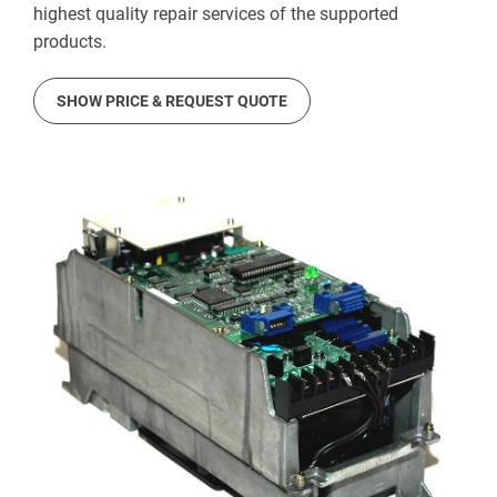
highest quality repair services of the supported
products.
SHOW PRICE & REQUEST QUOTE