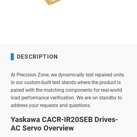
DESCRIPTION
At Precision Zone, we dynamically test repaired units
in our custom-built test stands where the product is
paired with the matching components for real-world
load performance verification. We are on standby to
address your requests and questions.
Yaskawa CACR-IR20SEB Drives-
AC Servo Overview