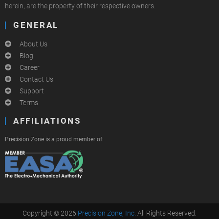
herein, are the property of their respective owners.
GENERAL
About Us
Blog
Career
Contact Us
Support
Terms
AFFILIATIONS
Precision Zone is a proud member of:
Copyright © 2026
Precision Zone, Inc.
All Rights Reserved.