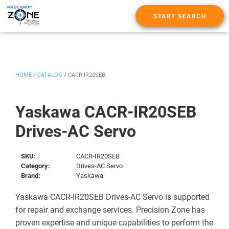
START SEARCH
HOME
/
CATALOG
/
CACR-IR20SEB
Yaskawa CACR-IR20SEB
Drives-AC Servo
SKU:
CACR-IR20SEB
Category:
Drives-AC Servo
Brand:
Yaskawa
Yaskawa CACR-IR20SEB Drives-AC Servo is supported
for repair and exchange services. Precision Zone has
proven expertise and unique capabilities to perform the