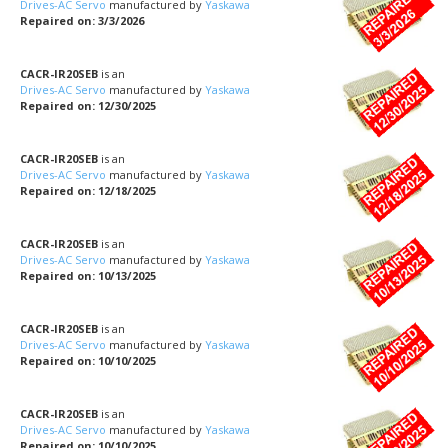
Drives-AC Servo
manufactured by
Yaskawa
Repaired on: 3/3/2026
CACR-IR20SEB
is an
Drives-AC Servo
manufactured by
Yaskawa
Repaired on: 12/30/2025
CACR-IR20SEB
is an
Drives-AC Servo
manufactured by
Yaskawa
Repaired on: 12/18/2025
CACR-IR20SEB
is an
Drives-AC Servo
manufactured by
Yaskawa
Repaired on: 10/13/2025
CACR-IR20SEB
is an
Drives-AC Servo
manufactured by
Yaskawa
Repaired on: 10/10/2025
CACR-IR20SEB
is an
Drives-AC Servo
manufactured by
Yaskawa
Repaired on: 10/10/2025