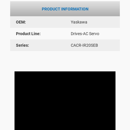
PRODUCT INFORMATION
OEM:
Yaskawa
Product Line:
Drives-AC Servo
Series:
CACR-IR20SEB