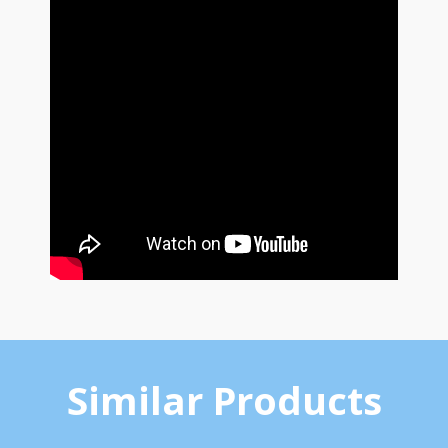
Similar Products