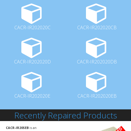
CACR-IR202020C
CACR-IR202020CB
CACR-IR202020D
CACR-IR202020DB
CACR-IR202020E
CACR-IR202020EB
Recently Repaired Products
CACR-IR20SEB
is an