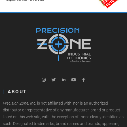
ABOUT
Precision Zone, Inc.
is not affiliated with, nor is an authorized
distributor or representative of any manufacturer, brand or product
listed on this web site, with the exception of those clearly identified as
such. Designated trademarks, brand names and brands, appearing