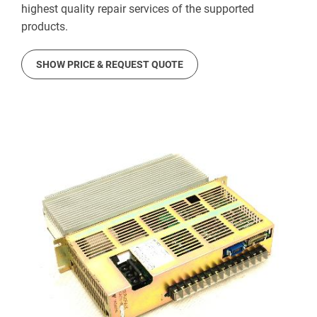
highest quality repair services of the supported
products.
SHOW PRICE & REQUEST QUOTE