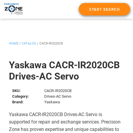
START SEARCH
HOME
/
CATALOG
/
CACR-IR2020CB
Yaskawa CACR-IR2020CB
Drives-AC Servo
SKU:
CACR-IR2020CB
Category:
Drives-AC Servo
Brand:
Yaskawa
Yaskawa CACR-IR2020CB Drives-AC Servo is
supported for repair and exchange services. Precision
Zone has proven expertise and unique capabilities to