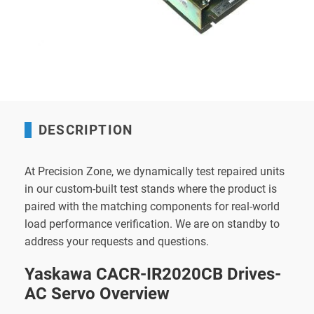
DESCRIPTION
At Precision Zone, we dynamically test repaired units
in our custom-built test stands where the product is
paired with the matching components for real-world
load performance verification. We are on standby to
address your requests and questions.
Yaskawa CACR-IR2020CB Drives-
AC Servo Overview