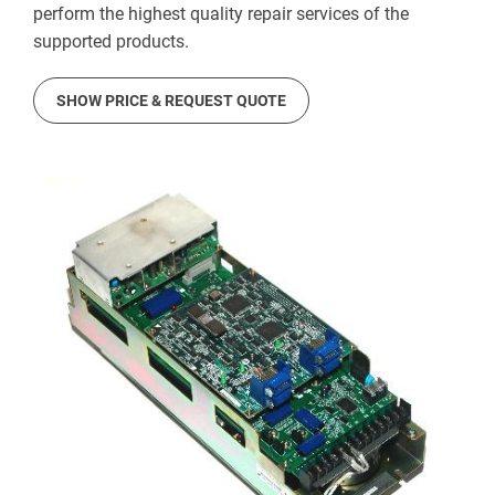
perform the highest quality repair services of the
supported products.
SHOW PRICE & REQUEST QUOTE