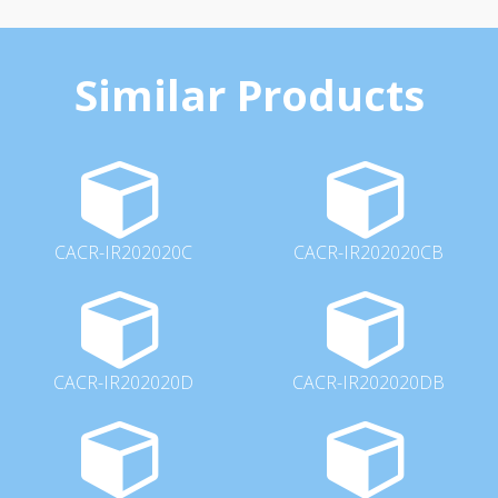
Similar Products
CACR-IR202020C
CACR-IR202020CB
CACR-IR202020D
CACR-IR202020DB