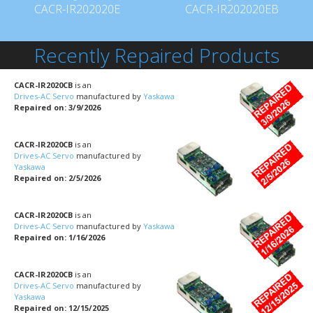
CACR-IR202020E
CACR-IR202020EB
Recently Repaired Products
CACR-IR2020CB
is an
Drives-AC Servo
manufactured by
Yaskawa
Repaired on: 3/9/2026
CACR-IR2020CB
is an
Drives-AC Servo
manufactured by
Yaskawa
Repaired on: 2/5/2026
CACR-IR2020CB
is an
Drives-AC Servo
manufactured by
Yaskawa
Repaired on: 1/16/2026
CACR-IR2020CB
is an
Drives-AC Servo
manufactured by
Yaskawa
Repaired on: 12/15/2025