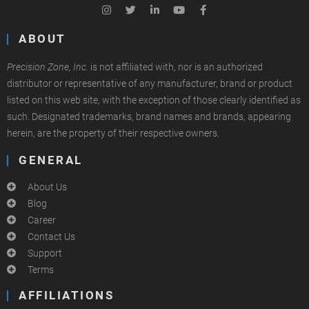
ABOUT
Precision Zone, Inc.
is not affiliated with, nor is an authorized
distributor or representative of any manufacturer, brand or product
listed on this web site, with the exception of those clearly identified as
such. Designated trademarks, brand names and brands, appearing
herein, are the property of their respective owners.
GENERAL
About Us
Blog
Career
Contact Us
Support
Terms
AFFILIATIONS