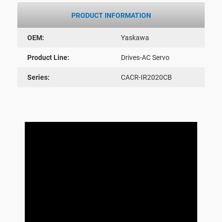
PRODUCT INFORMATION
OEM:
Yaskawa
Product Line:
Drives-AC Servo
Series:
CACR-IR2020CB