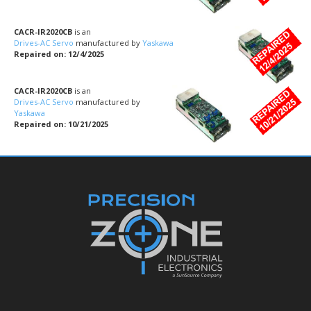
CACR-IR2020CB
is an
Drives-AC Servo
manufactured by
Yaskawa
Repaired on: 12/4/2025
CACR-IR2020CB
is an
Drives-AC Servo
manufactured by
Yaskawa
Repaired on: 10/21/2025