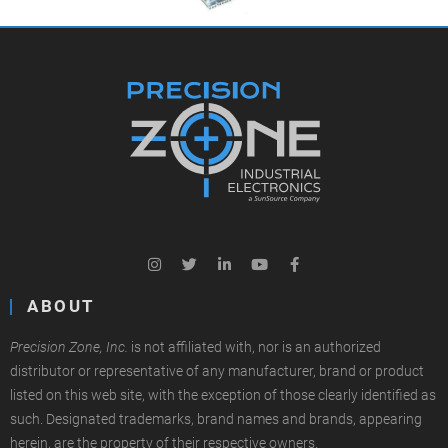
ABOUT
Precision Zone, Inc.
is not affiliated with, nor is an authorized
distributor or representative of any manufacturer, brand or product
listed on this web site, with the exception of those clearly identified as
such. Designated trademarks, brand names and brands, appearing
herein, are the property of their respective owners.