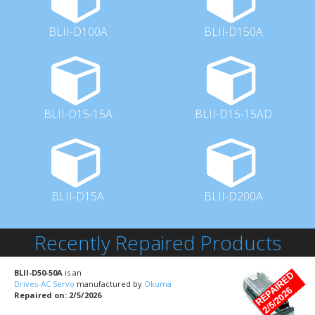
BLII-D100A
BLII-D150A
BLII-D15-15A
BLII-D15-15AD
BLII-D15A
BLII-D200A
Recently Repaired Products
BLII-D50-50A
is an
Drives-AC Servo
manufactured by
Okuma
Repaired on: 2/5/2026