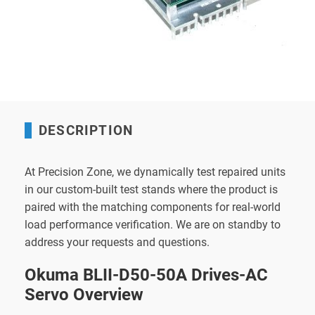
DESCRIPTION
At Precision Zone, we dynamically test repaired units
in our custom-built test stands where the product is
paired with the matching components for real-world
load performance verification. We are on standby to
address your requests and questions.
Okuma BLII-D50-50A Drives-AC
Servo Overview