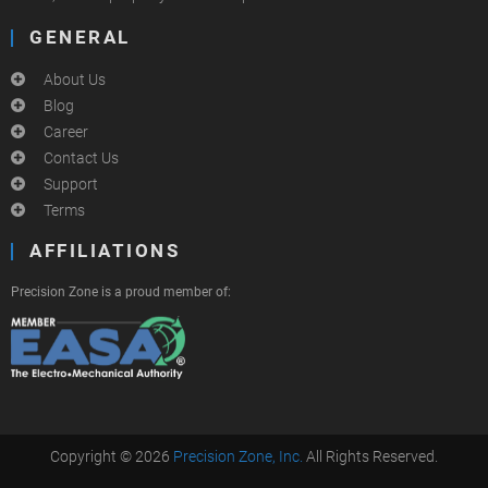
GENERAL
About Us
Blog
Career
Contact Us
Support
Terms
AFFILIATIONS
Precision Zone is a proud member of:
Copyright © 2026
Precision Zone, Inc.
All Rights Reserved.