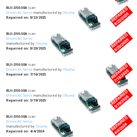
BLII-D50-50A
is an
Drives-AC Servo
manufactured by
Okuma
Repaired on: 8/22/2025
BLII-D50-50A
is an
Drives-AC Servo
manufactured by
Okuma
Repaired on: 8/20/2025
BLII-D50-50A
is an
Drives-AC Servo
manufactured by
Okuma
Repaired on: 7/16/2025
BLII-D50-50A
is an
Drives-AC Servo
manufactured by
Okuma
Repaired on: 3/19/2025
BLII-D50-50A
is an
Drives-AC Servo
manufactured by
Okuma
Repaired on: 4/4/2024