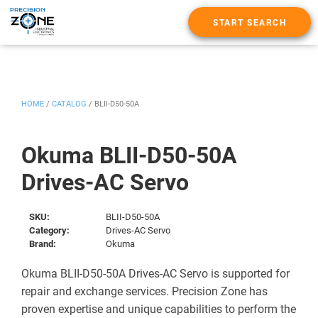
START SEARCH
HOME
/
CATALOG
/
BLII-D50-50A
Okuma BLII-D50-50A
Drives-AC Servo
SKU:
BLII-D50-50A
Category:
Drives-AC Servo
Brand:
Okuma
Okuma BLII-D50-50A Drives-AC Servo is supported for
repair and exchange services. Precision Zone has
proven expertise and unique capabilities to perform the