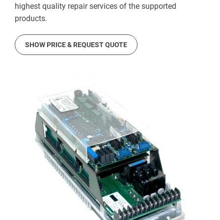
highest quality repair services of the supported
products.
SHOW PRICE & REQUEST QUOTE