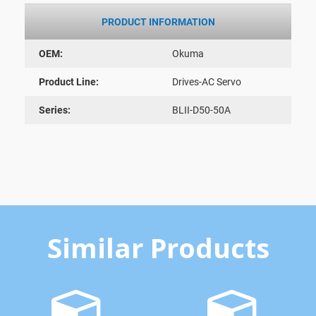
PRODUCT INFORMATION
OEM:
Okuma
Product Line:
Drives-AC Servo
Series:
BLII-D50-50A
Similar Products