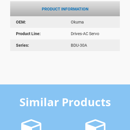
PRODUCT INFORMATION
OEM:
Okuma
Product Line:
Drives-AC Servo
Series:
BDU-30A
Similar Products