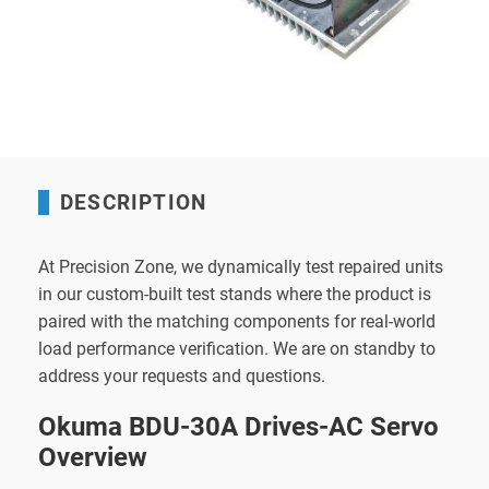
DESCRIPTION
At Precision Zone, we dynamically test repaired units
in our custom-built test stands where the product is
paired with the matching components for real-world
load performance verification. We are on standby to
address your requests and questions.
Okuma BDU-30A Drives-AC Servo
Overview