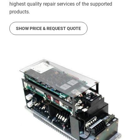
highest quality repair services of the supported
products.
SHOW PRICE & REQUEST QUOTE