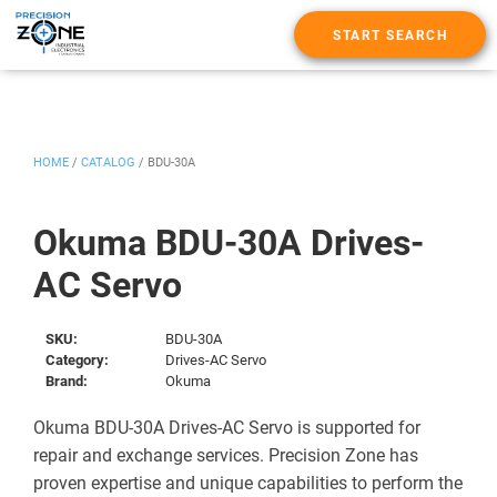
START SEARCH
HOME
/
CATALOG
/
BDU-30A
Okuma BDU-30A Drives-
AC Servo
SKU:
BDU-30A
Category:
Drives-AC Servo
Brand:
Okuma
Okuma BDU-30A Drives-AC Servo is supported for
repair and exchange services. Precision Zone has
proven expertise and unique capabilities to perform the