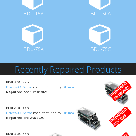
BDU-15A
BDU-50A
BDU-75A
BDU-75C
Recently Repaired Products
BDU-30A
is an
Drives-AC Servo
manufactured by
Okuma
Repaired on: 10/18/2023
BDU-30A
is an
Drives-AC Servo
manufactured by
Okuma
Repaired on: 2/8/2023
BDU-30A
is an