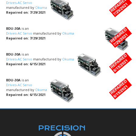
Drives-AC Servo
manufactured by
Okuma
Repaired on: 7/29/2021
BDU-30A
is an
Drives-AC Servo
manufactured by
Okuma
Repaired on: 7/29/2021
BDU-30A
is an
Drives-AC Servo
manufactured by
Okuma
Repaired on: 6/15/2021
BDU-30A
is an
Drives-AC Servo
manufactured by
Okuma
Repaired on: 6/15/2021