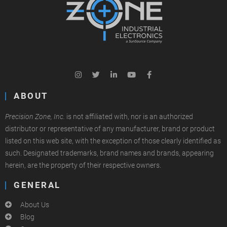
ABOUT
Precision Zone, Inc.
is not affiliated with, nor is an authorized
distributor or representative of any manufacturer, brand or product
listed on this web site, with the exception of those clearly identified as
such. Designated trademarks, brand names and brands, appearing
herein, are the property of their respective owners.
GENERAL
About Us
Blog