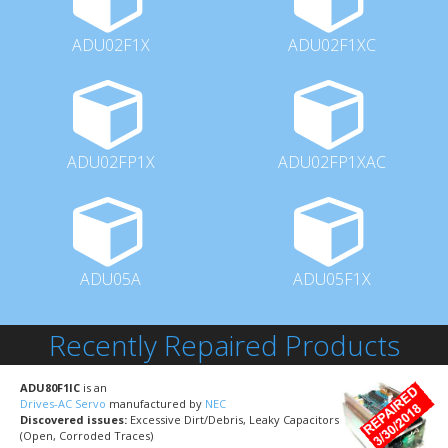
ADU02F1X
ADU02F1XC
ADU02FP1X
ADU02FP1XAC
ADU05A
ADU05F1X
Recently Repaired Products
ADU80F1IC
is an
Drives-AC Servo
manufactured by
NEC
Discovered issues:
Excessive Dirt/Debris, Leaky Capacitors
(Open, Corroded Traces)