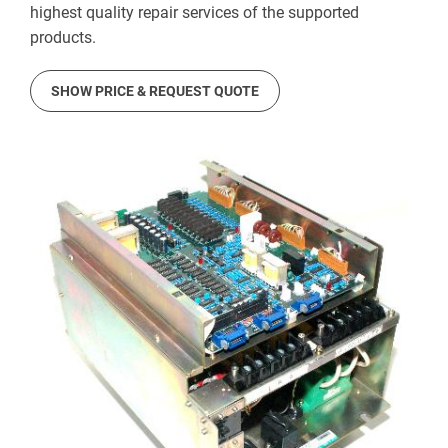
highest quality repair services of the supported
products.
SHOW PRICE & REQUEST QUOTE