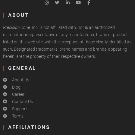
ABOUT
Precision Zone, Inc.
is not affiliated with, nor is an authorized
distributor or representative of any manufacturer, brand or product
listed on this web site, with the exception of those clearly identified as
such. Designated trademarks, brand names and brands, appearing
herein, are the property of their respective owners.
GENERAL
About Us
Blog
Career
Contact Us
Support
Terms
AFFILIATIONS