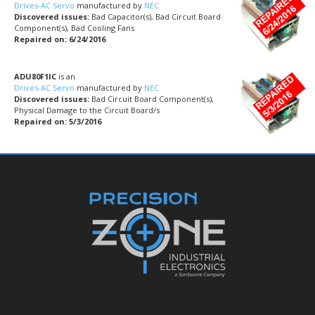
Drives-AC Servo
manufactured by
NEC
Discovered issues:
Bad Capacitor(s), Bad Circuit Board
Component(s), Bad Cooling Fans
Repaired on: 6/24/2016
ADU80F1IC
is an
Drives-AC Servo
manufactured by
NEC
Discovered issues:
Bad Circuit Board Component(s),
Physical Damage to the Circuit Board/s
Repaired on: 5/3/2016