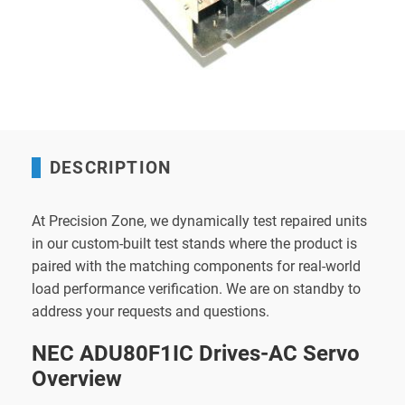
DESCRIPTION
At Precision Zone, we dynamically test repaired units
in our custom-built test stands where the product is
paired with the matching components for real-world
load performance verification. We are on standby to
address your requests and questions.
NEC ADU80F1IC Drives-AC Servo
Overview