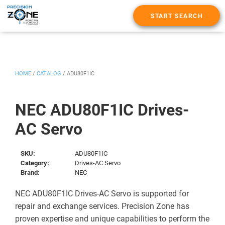
START SEARCH
HOME
/
CATALOG
/
ADU80F1IC
NEC ADU80F1IC Drives-
AC Servo
SKU:
ADU80F1IC
Category:
Drives-AC Servo
Brand:
NEC
NEC ADU80F1IC Drives-AC Servo is supported for
repair and exchange services. Precision Zone has
proven expertise and unique capabilities to perform the