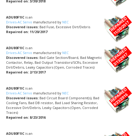
Repaired on: 3/30/2018
ADU80F1IC
is an
Drives-AC Servo
manufactured by
NEC
Discovered issues:
Bad Fuse, Excessive Dirt/Debris
Repaired on: 11/20/2017
ADU80F1IC
is an
Drives-AC Servo
manufactured by
NEC
Discovered issues:
Bad Gate Section/Board, Bad Magnetic
Contactor, Relay, Bad Output Transistors/SCRs, Excessive
Dirt/Debris, Leaky Capacitors (Open, Corroded Traces)
Repaired on: 2/13/2017
ADU80F1IC
is an
Drives-AC Servo
manufactured by
NEC
Discovered issues:
Bad Circuit Board Component(s), Bad
Cooling Fans, Bad DB resistor, Bad Load Sharing Resistor,
Excessive Dirt/Debris, Leaky Capacitors (Open, Corroded
Traces)
Repaired on: 8/23/2016
ADU80F1IC
is an