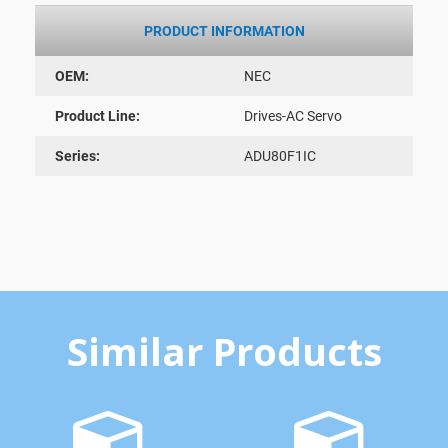
PRODUCT INFORMATION
OEM:
NEC
Product Line:
Drives-AC Servo
Series:
ADU80F1IC
Similar Products