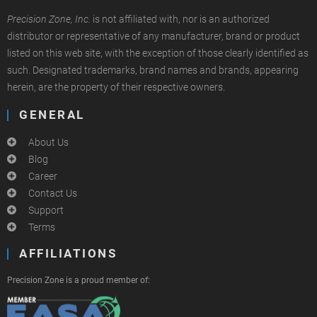
Precision Zone, Inc.
is not affiliated with, nor is an authorized
distributor or representative of any manufacturer, brand or product
listed on this web site, with the exception of those clearly identified as
such. Designated trademarks, brand names and brands, appearing
herein, are the property of their respective owners.
GENERAL
About Us
Blog
Career
Contact Us
Support
Terms
AFFILIATIONS
Precision Zone is a proud member of: