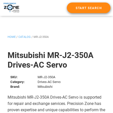
START SEARCH
HOME
/
CATALOG
/
MR-J2-350A
Mitsubishi MR-J2-350A
Drives-AC Servo
SKU:
MR-J2-350A
Category:
Drives-AC Servo
Brand:
Mitsubishi
Mitsubishi MR-J2-350A Drives-AC Servo is supported
for repair and exchange services. Precision Zone has
proven expertise and unique capabilities to perform the