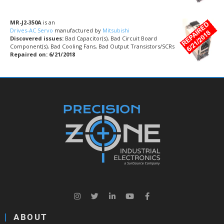
MR-J2-350A
is an
Drives-AC Servo
manufactured by
Mitsubishi
Discovered issues:
Bad Capacitor(s), Bad Circuit Board
Component(s), Bad Cooling Fans, Bad Output Transistors/SCRs
Repaired on: 6/21/2018
ABOUT