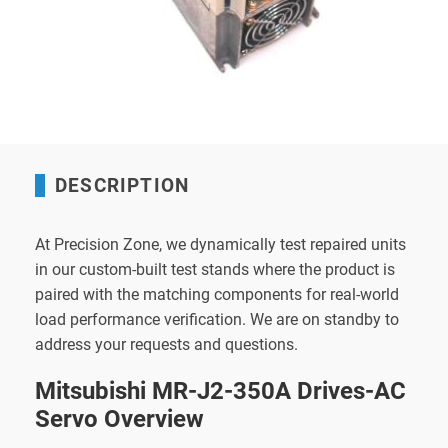
DESCRIPTION
At Precision Zone, we dynamically test repaired units
in our custom-built test stands where the product is
paired with the matching components for real-world
load performance verification. We are on standby to
address your requests and questions.
Mitsubishi MR-J2-350A Drives-AC
Servo Overview