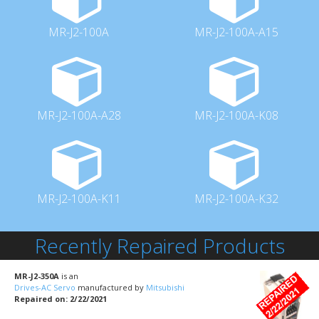
MR-J2-100A
MR-J2-100A-A15
MR-J2-100A-A28
MR-J2-100A-K08
MR-J2-100A-K11
MR-J2-100A-K32
Recently Repaired Products
MR-J2-350A
is an
Drives-AC Servo
manufactured by
Mitsubishi
Repaired on: 2/22/2021