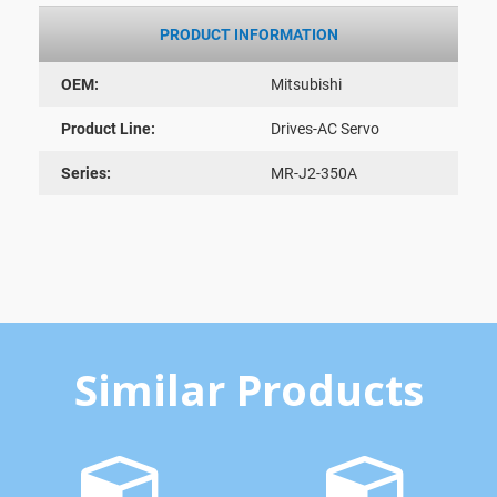
PRODUCT INFORMATION
OEM:
Mitsubishi
Product Line:
Drives-AC Servo
Series:
MR-J2-350A
Similar Products