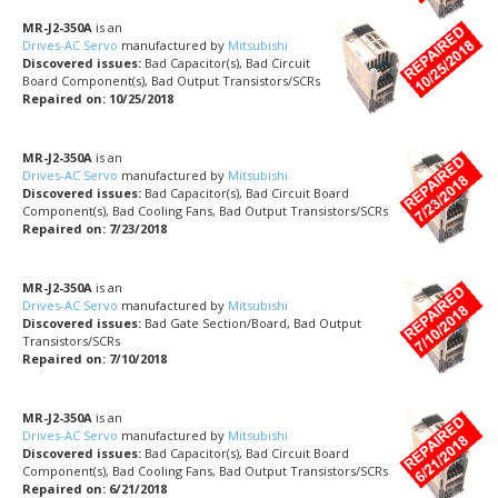
MR-J2-350A
is an
Drives-AC Servo
manufactured by
Mitsubishi
Discovered issues:
Bad Capacitor(s), Bad Circuit
Board Component(s), Bad Output Transistors/SCRs
Repaired on: 10/25/2018
MR-J2-350A
is an
Drives-AC Servo
manufactured by
Mitsubishi
Discovered issues:
Bad Capacitor(s), Bad Circuit Board
Component(s), Bad Cooling Fans, Bad Output Transistors/SCRs
Repaired on: 7/23/2018
MR-J2-350A
is an
Drives-AC Servo
manufactured by
Mitsubishi
Discovered issues:
Bad Gate Section/Board, Bad Output
Transistors/SCRs
Repaired on: 7/10/2018
MR-J2-350A
is an
Drives-AC Servo
manufactured by
Mitsubishi
Discovered issues:
Bad Capacitor(s), Bad Circuit Board
Component(s), Bad Cooling Fans, Bad Output Transistors/SCRs
Repaired on: 6/21/2018