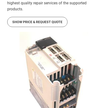
highest quality repair services of the supported
products.
SHOW PRICE & REQUEST QUOTE