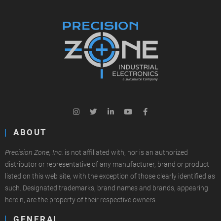
ABOUT
Precision Zone, Inc.
is not affiliated with, nor is an authorized
distributor or representative of any manufacturer, brand or product
listed on this web site, with the exception of those clearly identified as
such. Designated trademarks, brand names and brands, appearing
herein, are the property of their respective owners.
GENERAL