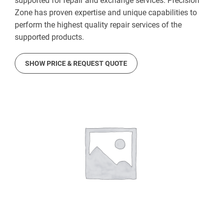
supported for repair and exchange services. Precision
Zone has proven expertise and unique capabilities to
perform the highest quality repair services of the
supported products.
SHOW PRICE & REQUEST QUOTE