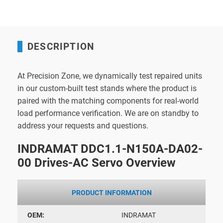
DESCRIPTION
At Precision Zone, we dynamically test repaired units
in our custom-built test stands where the product is
paired with the matching components for real-world
load performance verification. We are on standby to
address your requests and questions.
INDRAMAT DDC1.1-N150A-DA02-
00 Drives-AC Servo Overview
PRODUCT INFORMATION
OEM:
INDRAMAT