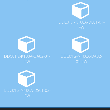
DDC01.1-K100A-DL01-01-
FW
DDC01.2-K100A-DA02-01-
DDC01.2-N100A-DA02-
FW
01-FW
DDC01.2-N100A-DS01-02-
FW