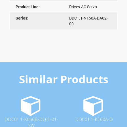
Product Line:
Drives-AC Servo
Series:
DDC1.1-N150A-DA02-
00
Similar Products
DDC01.1-K050B-DL01-01-
DDC01.1-K100A-D
FW