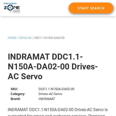
START SEARCH
HOME
/
CATALOG
/
DDC1.1-N150A-DA02-00
INDRAMAT DDC1.1-
N150A-DA02-00 Drives-
AC Servo
SKU:
DDC1.1-N150A-DA02-00
Category:
Drives-AC Servo
Brand:
INDRAMAT
INDRAMAT DDC1.1-N150A-DA02-00 Drives-AC Servo is