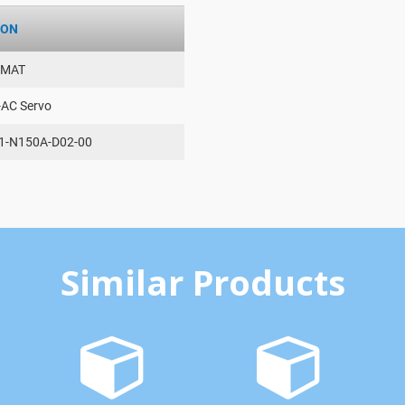
ION
AMAT
-AC Servo
1-N150A-D02-00
Similar Products