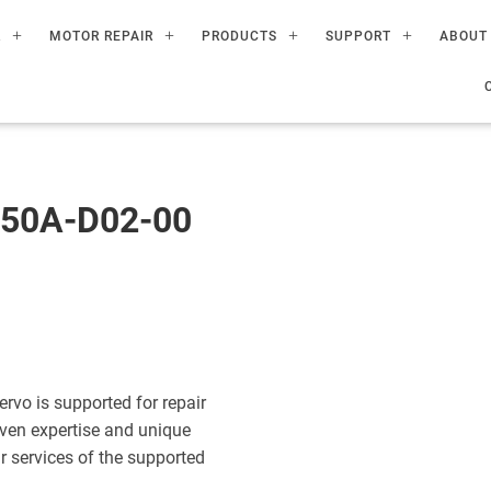
R
MOTOR REPAIR
PRODUCTS
SUPPORT
ABOUT
50A-D02-00
o is supported for repair
ven expertise and unique
ir services of the supported