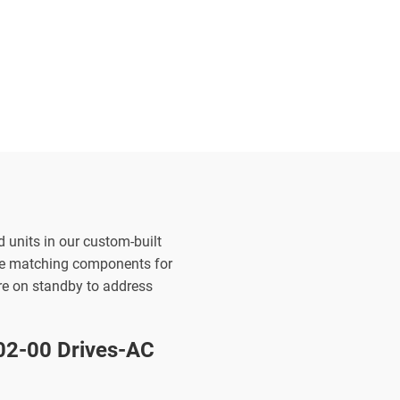
d units in our custom-built
the matching components for
are on standby to address
2-00 Drives-AC