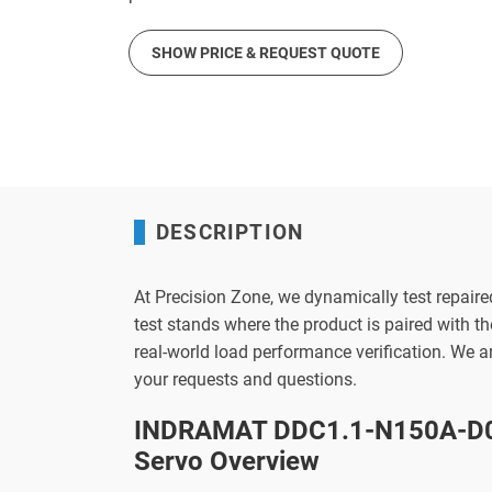
SHOW PRICE & REQUEST QUOTE
DESCRIPTION
At Precision Zone, we dynamically test repaire
test stands where the product is paired with 
real-world load performance verification. We 
your requests and questions.
INDRAMAT DDC1.1-N150A-D0
Servo Overview