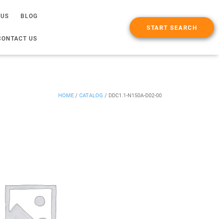
 US
BLOG
START SEARCH
CONTACT US
HOME
/
CATALOG
/
DDC1.1-N150A-D02-00