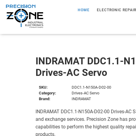
HOME
ELECTRONIC REPAI
INDRAMAT DDC1.1-N1
Drives-AC Servo
SKU:
DDC1.1-N150A-D02-00
Category:
Drives-AC Servo
Brand:
INDRAMAT
INDRAMAT DDC1.1-N150A-D02-00 Drives-AC Serv
and exchange services. Precision Zone has pro
capabilities to perform the highest quality repa
products.