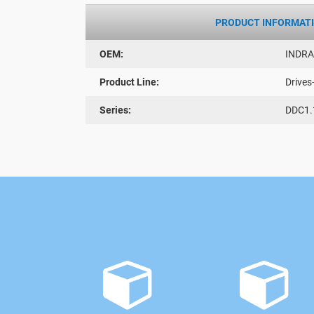
PRODUCT INFORMAT
OEM:
INDR
Product Line:
Drives
Series:
DDC1.