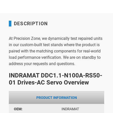
DESCRIPTION
At Precision Zone, we dynamically test repaired units
in our custom-built test stands where the product is
paired with the matching components for real-world
load performance verification. We are on standby to
address your requests and questions.
INDRAMAT DDC1.1-N100A-RS50-
01 Drives-AC Servo Overview
PRODUCT INFORMATION
OEM:
INDRAMAT