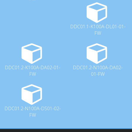
DDC01.1-K100A-DL01-01-
FW
DDC01.2-K100A-DA02-01-
DDC01.2-N100A-DA02-
FW
01-FW
DDC01.2-N100A-DS01-02-
FW