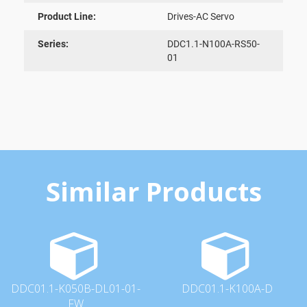
Product Line:
Drives-AC Servo
Series:
DDC1.1-N100A-RS50-
01
Similar Products
DDC01.1-K050B-DL01-01-
DDC01.1-K100A-D
FW