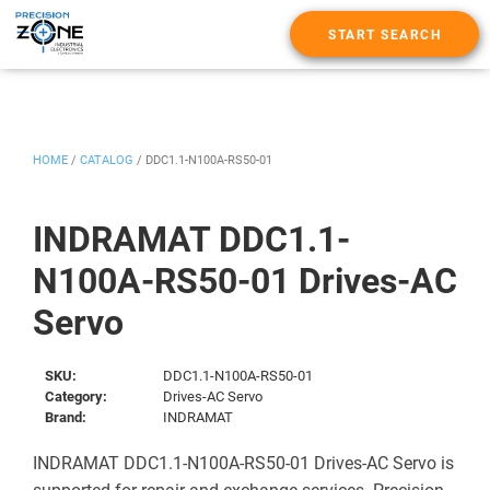
START SEARCH
HOME
/
CATALOG
/
DDC1.1-N100A-RS50-01
INDRAMAT DDC1.1-
N100A-RS50-01 Drives-AC
Servo
SKU:
DDC1.1-N100A-RS50-01
Category:
Drives-AC Servo
Brand:
INDRAMAT
INDRAMAT DDC1.1-N100A-RS50-01 Drives-AC Servo is