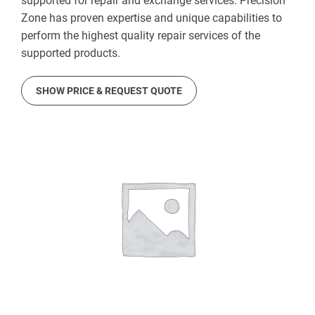
supported for repair and exchange services. Precision
Zone has proven expertise and unique capabilities to
perform the highest quality repair services of the
supported products.
SHOW PRICE & REQUEST QUOTE