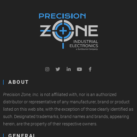
ABOUT
Precision Zone, Inc.
is not affiliated with, nor is an authorized
distributor or representative of any manufacturer, brand or product
listed on this web site, with the exception of those clearly identified as
such. Designated trademarks, brand names and brands, appearing
herein, are the property of their respective owners.
GENERAL