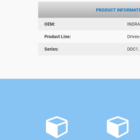
PRODUCT INFORMAT
OEM:
INDR
Product Line:
Drives
Series:
DDC1.