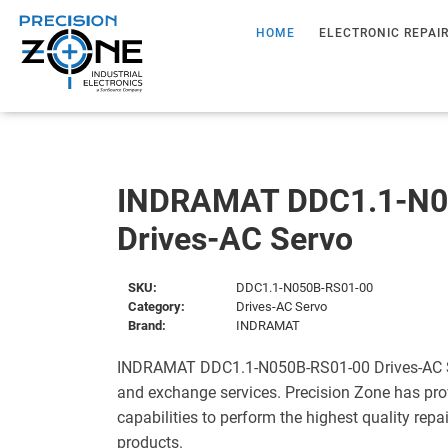
HOME
ELECTRONIC REPAI
INDRAMAT DDC1.1-N0
Drives-AC Servo
SKU:
DDC1.1-N050B-RS01-00
Category:
Drives-AC Servo
Brand:
INDRAMAT
INDRAMAT DDC1.1-N050B-RS01-00 Drives-AC Ser
and exchange services. Precision Zone has pro
capabilities to perform the highest quality repa
products.