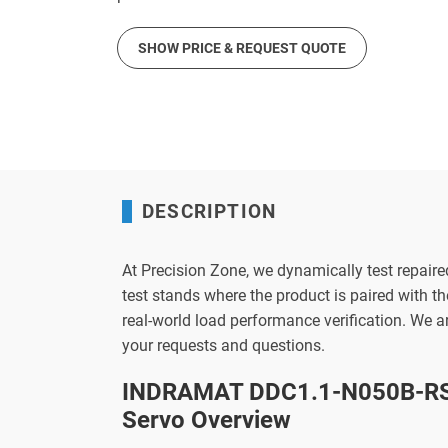
SHOW PRICE & REQUEST QUOTE
DESCRIPTION
At Precision Zone, we dynamically test repaire
test stands where the product is paired with 
real-world load performance verification. We 
your requests and questions.
INDRAMAT DDC1.1-N050B-RS
Servo Overview