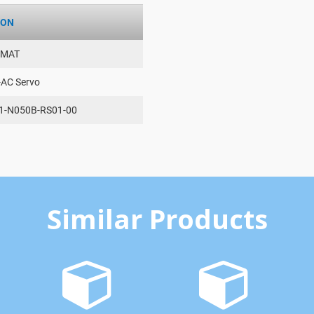
ION
AMAT
-AC Servo
1-N050B-RS01-00
Similar Products