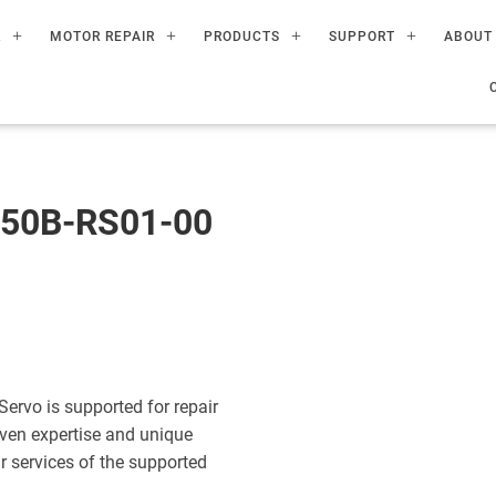
R
MOTOR REPAIR
PRODUCTS
SUPPORT
ABOUT
50B-RS01-00
vo is supported for repair
ven expertise and unique
ir services of the supported