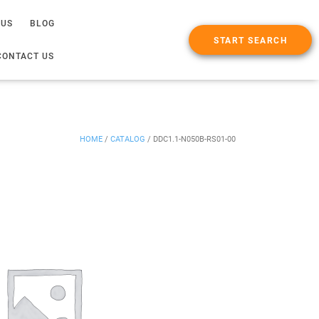
 US
BLOG
START SEARCH
CONTACT US
HOME
/
CATALOG
/
DDC1.1-N050B-RS01-00