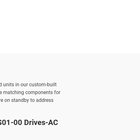
d units in our custom-built
the matching components for
are on standby to address
01-00 Drives-AC