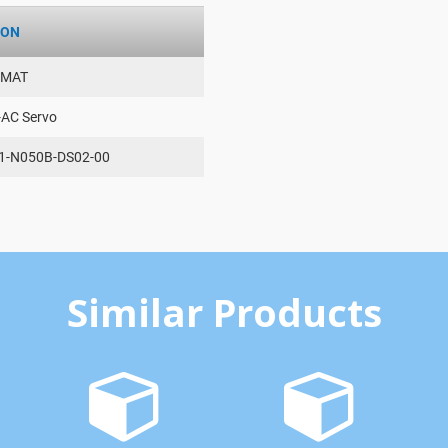
ION
AMAT
-AC Servo
1-N050B-DS02-00
Similar Products