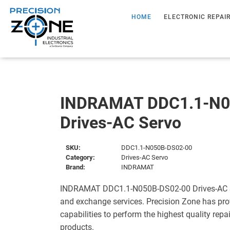
HOME
ELECTRONIC REPAI
INDRAMAT DDC1.1-N0
Drives-AC Servo
SKU:
DDC1.1-N050B-DS02-00
Category:
Drives-AC Servo
Brand:
INDRAMAT
INDRAMAT DDC1.1-N050B-DS02-00 Drives-AC Ser
and exchange services. Precision Zone has pro
capabilities to perform the highest quality repa
products.