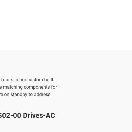
d units in our custom-built
the matching components for
are on standby to address
02-00 Drives-AC