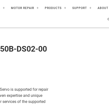
R
MOTOR REPAIR
PRODUCTS
SUPPORT
ABOUT
50B-DS02-00
vo is supported for repair
ven expertise and unique
ir services of the supported