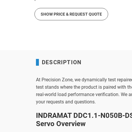
SHOW PRICE & REQUEST QUOTE
DESCRIPTION
At Precision Zone, we dynamically test repaire
test stands where the product is paired with 
real-world load performance verification. We 
your requests and questions.
INDRAMAT DDC1.1-N050B-DS
Servo Overview