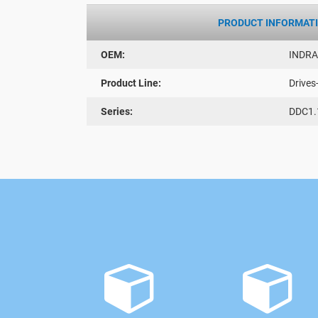
PRODUCT INFORMAT
OEM:
INDR
Product Line:
Drives
Series:
DDC1.