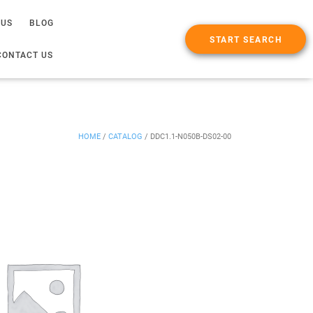
 US
BLOG
START SEARCH
CONTACT US
HOME
/
CATALOG
/
DDC1.1-N050B-DS02-00