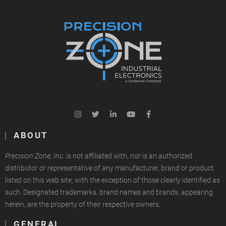
ABOUT
Precision Zone, Inc.
is not affiliated with, nor is an authorized
distributor or representative of any manufacturer, brand or product
listed on this web site, with the exception of those clearly identified as
such. Designated trademarks, brand names and brands, appearing
herein, are the property of their respective owners.
GENERAL