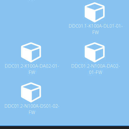
DDC01.1-K100A-DL01-01-
FW
DDC01.2-K100A-DA02-01-
DDC01.2-N100A-DA02-
FW
01-FW
DDC01.2-N100A-DS01-02-
FW