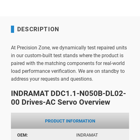
DESCRIPTION
At Precision Zone, we dynamically test repaired units
in our custom-built test stands where the product is
paired with the matching components for real-world
load performance verification. We are on standby to
address your requests and questions.
INDRAMAT DDC1.1-N050B-DL02-
00 Drives-AC Servo Overview
PRODUCT INFORMATION
OEM:
INDRAMAT