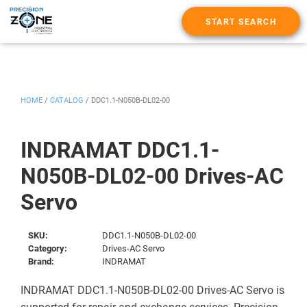
START SEARCH
HOME
/
CATALOG
/
DDC1.1-N050B-DL02-00
INDRAMAT DDC1.1-
N050B-DL02-00 Drives-AC
Servo
SKU:
DDC1.1-N050B-DL02-00
Category:
Drives-AC Servo
Brand:
INDRAMAT
INDRAMAT DDC1.1-N050B-DL02-00 Drives-AC Servo is