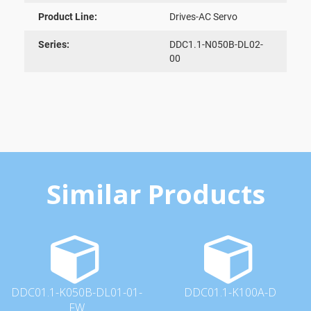
Product Line:
Drives-AC Servo
Series:
DDC1.1-N050B-DL02-
00
Similar Products
DDC01.1-K050B-DL01-01-
DDC01.1-K100A-D
FW