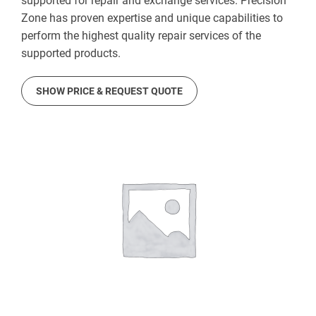
supported for repair and exchange services. Precision
Zone has proven expertise and unique capabilities to
perform the highest quality repair services of the
supported products.
SHOW PRICE & REQUEST QUOTE