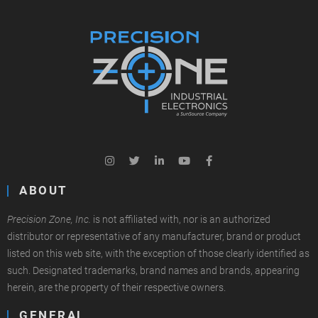
ABOUT
Precision Zone, Inc.
is not affiliated with, nor is an authorized
distributor or representative of any manufacturer, brand or product
listed on this web site, with the exception of those clearly identified as
such. Designated trademarks, brand names and brands, appearing
herein, are the property of their respective owners.
GENERAL