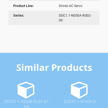
Product Line:
Drives-AC Servo
Series:
DDC1.1-N050A-RS02-
00
Similar Products
DDC01.1-K050B-DL01-01-
DDC01.1-K100A-D
FW