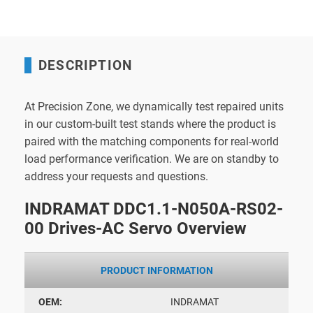
DESCRIPTION
At Precision Zone, we dynamically test repaired units
in our custom-built test stands where the product is
paired with the matching components for real-world
load performance verification. We are on standby to
address your requests and questions.
INDRAMAT DDC1.1-N050A-RS02-
00 Drives-AC Servo Overview
PRODUCT INFORMATION
OEM:
INDRAMAT