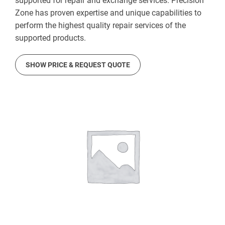
supported for repair and exchange services. Precision
Zone has proven expertise and unique capabilities to
perform the highest quality repair services of the
supported products.
SHOW PRICE & REQUEST QUOTE