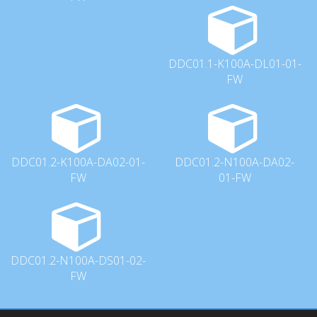
DDC01.1-K100A-DL01-01-
FW
DDC01.2-K100A-DA02-01-
DDC01.2-N100A-DA02-
FW
01-FW
DDC01.2-N100A-DS01-02-
FW