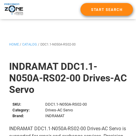
START SEARCH
HOME
/
CATALOG
/
DDC1.1-N050A-RS02-00
INDRAMAT DDC1.1-
N050A-RS02-00 Drives-AC
Servo
SKU:
DDC1.1-N050A-RS02-00
Category:
Drives-AC Servo
Brand:
INDRAMAT
INDRAMAT DDC1.1-N050A-RS02-00 Drives-AC Servo is