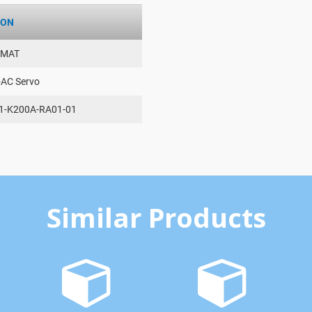
ION
AMAT
-AC Servo
1-K200A-RA01-01
Similar Products