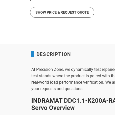
SHOW PRICE & REQUEST QUOTE
DESCRIPTION
At Precision Zone, we dynamically test repaire
test stands where the product is paired with 
real-world load performance verification. We 
your requests and questions.
INDRAMAT DDC1.1-K200A-RA
Servo Overview