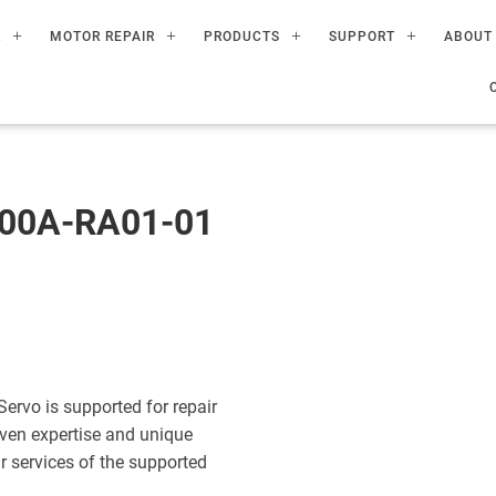
R
MOTOR REPAIR
PRODUCTS
SUPPORT
ABOUT
00A-RA01-01
vo is supported for repair
ven expertise and unique
ir services of the supported