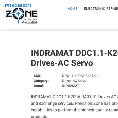
HOME
ELECTRONIC REPAI
INDRAMAT DDC1.1-K2
Drives-AC Servo
SKU:
DDC1.1-K200A-RA01-01
Category:
Drives-AC Servo
Brand:
INDRAMAT
INDRAMAT DDC1.1-K200A-RA01-01 Drives-AC Ser
and exchange services. Precision Zone has pro
capabilities to perform the highest quality repa
products.