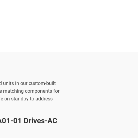
d units in our custom-built
the matching components for
are on standby to address
01-01 Drives-AC