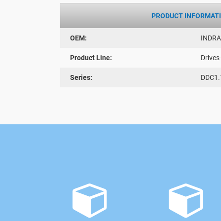
PRODUCT INFORMAT
OEM:
INDR
Product Line:
Drives
Series:
DDC1.