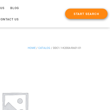
 US
BLOG
START SEARCH
CONTACT US
HOME
/
CATALOG
/
DDC1.1-K200A-RA01-01