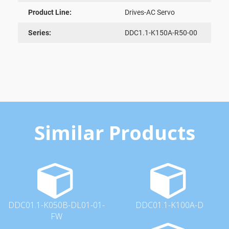
Product Line:
Drives-AC Servo
Series:
DDC1.1-K150A-R50-00
Similar Products
DDC01.1-K050B-DL01-01-
DDC01.1-K100A-D
FW