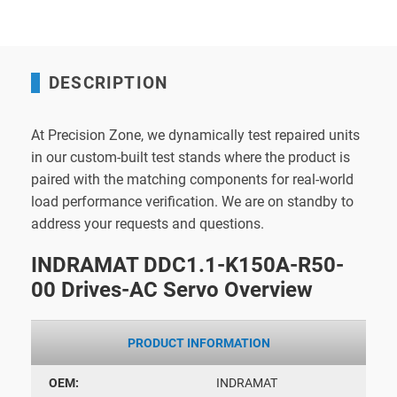
DESCRIPTION
At Precision Zone, we dynamically test repaired units
in our custom-built test stands where the product is
paired with the matching components for real-world
load performance verification. We are on standby to
address your requests and questions.
INDRAMAT DDC1.1-K150A-R50-
00 Drives-AC Servo Overview
PRODUCT INFORMATION
OEM:
INDRAMAT