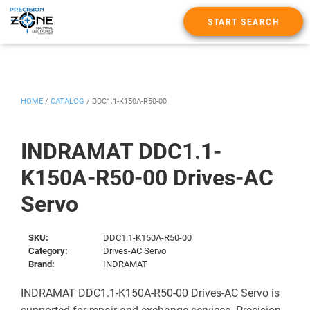
START SEARCH
HOME
/
CATALOG
/
DDC1.1-K150A-R50-00
INDRAMAT DDC1.1-
K150A-R50-00 Drives-AC
Servo
SKU:
DDC1.1-K150A-R50-00
Category:
Drives-AC Servo
Brand:
INDRAMAT
INDRAMAT DDC1.1-K150A-R50-00 Drives-AC Servo is