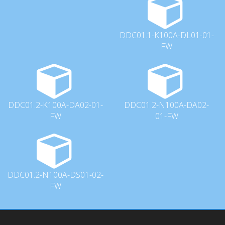
DDC01.1-K100A-DL01-01-
FW
DDC01.2-K100A-DA02-01-
DDC01.2-N100A-DA02-
FW
01-FW
DDC01.2-N100A-DS01-02-
FW