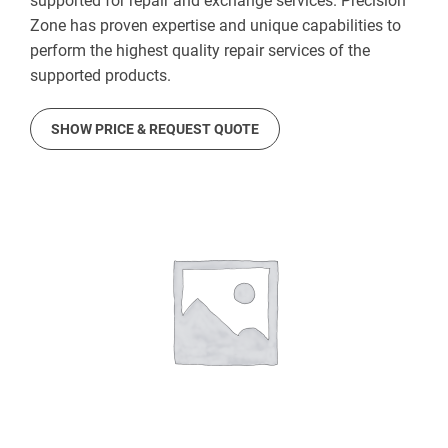
supported for repair and exchange services. Precision
Zone has proven expertise and unique capabilities to
perform the highest quality repair services of the
supported products.
SHOW PRICE & REQUEST QUOTE