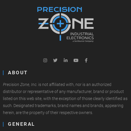
ABOUT
Precision Zone, Inc.
is not affiliated with, nor is an authorized
distributor or representative of any manufacturer, brand or product
listed on this web site, with the exception of those clearly identified as
such. Designated trademarks, brand names and brands, appearing
herein, are the property of their respective owners.
GENERAL