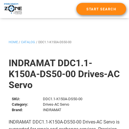
START SEARCH
HOME
/
CATALOG
/
DDC1.1-K150A-DS50-00
INDRAMAT DDC1.1-
K150A-DS50-00 Drives-AC
Servo
SKU:
DDC1.1-K150A-DS50-00
Category:
Drives-AC Servo
Brand:
INDRAMAT
INDRAMAT DDC1.1-K150A-DS50-00 Drives-AC Servo is