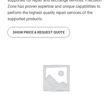
supported for repair and exchange services. Precision
Zone has proven expertise and unique capabilities to
perform the highest quality repair services of the
supported products.
SHOW PRICE & REQUEST QUOTE