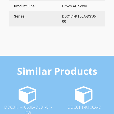
Product Line:
Drives-AC Servo
Series:
DDC1.1-K150A-DS50-
00
Similar Products
DDC01.1-K050B-DL01-01-
DDC01.1-K100A-D
FW