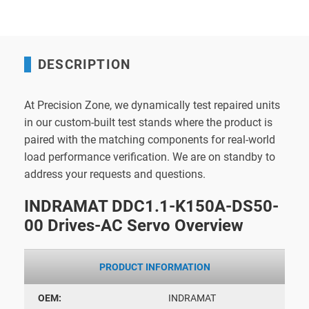
DESCRIPTION
At Precision Zone, we dynamically test repaired units
in our custom-built test stands where the product is
paired with the matching components for real-world
load performance verification. We are on standby to
address your requests and questions.
INDRAMAT DDC1.1-K150A-DS50-
00 Drives-AC Servo Overview
PRODUCT INFORMATION
OEM:
INDRAMAT