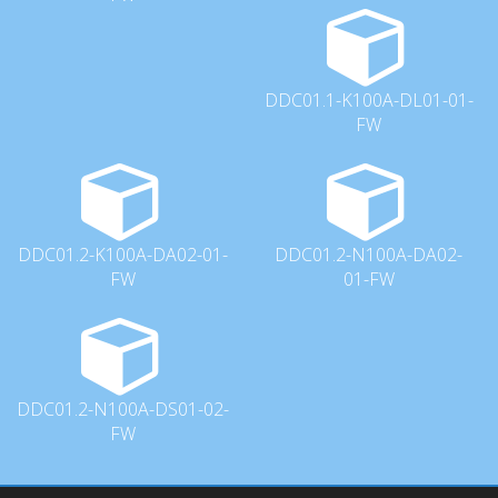
DDC01.1-K100A-DL01-01-
FW
DDC01.2-K100A-DA02-01-
DDC01.2-N100A-DA02-
FW
01-FW
DDC01.2-N100A-DS01-02-
FW