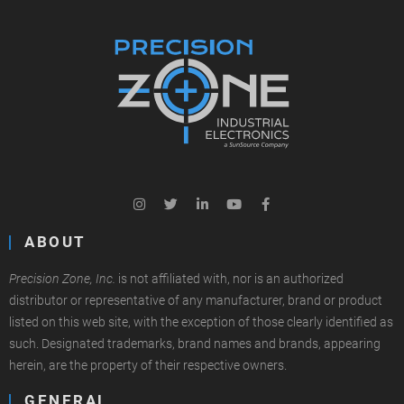
ABOUT
Precision Zone, Inc.
is not affiliated with, nor is an authorized
distributor or representative of any manufacturer, brand or product
listed on this web site, with the exception of those clearly identified as
such. Designated trademarks, brand names and brands, appearing
herein, are the property of their respective owners.
GENERAL