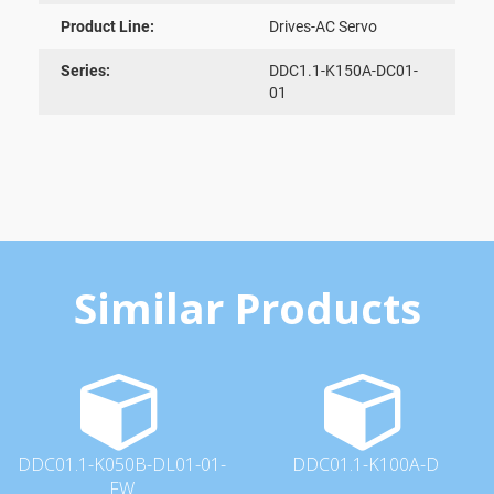
Product Line:
Drives-AC Servo
Series:
DDC1.1-K150A-DC01-
01
Similar Products
DDC01.1-K050B-DL01-01-
DDC01.1-K100A-D
FW