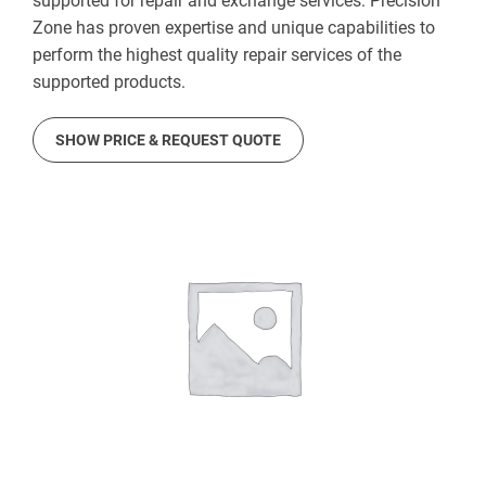
supported for repair and exchange services. Precision
Zone has proven expertise and unique capabilities to
perform the highest quality repair services of the
supported products.
SHOW PRICE & REQUEST QUOTE