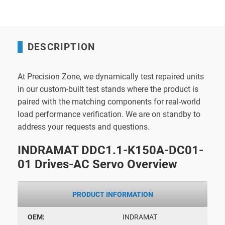
DESCRIPTION
At Precision Zone, we dynamically test repaired units
in our custom-built test stands where the product is
paired with the matching components for real-world
load performance verification. We are on standby to
address your requests and questions.
INDRAMAT DDC1.1-K150A-DC01-
01 Drives-AC Servo Overview
PRODUCT INFORMATION
OEM:
INDRAMAT