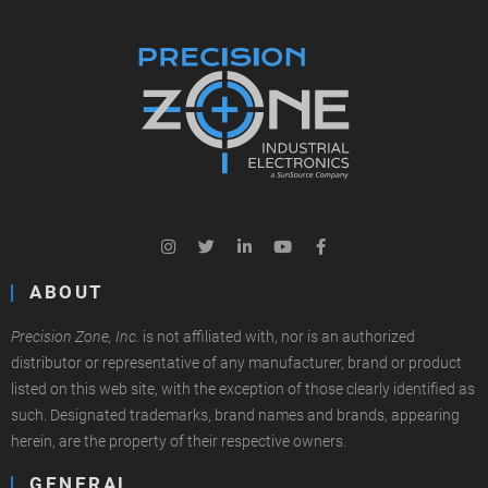
ABOUT
Precision Zone, Inc.
is not affiliated with, nor is an authorized
distributor or representative of any manufacturer, brand or product
listed on this web site, with the exception of those clearly identified as
such. Designated trademarks, brand names and brands, appearing
herein, are the property of their respective owners.
GENERAL