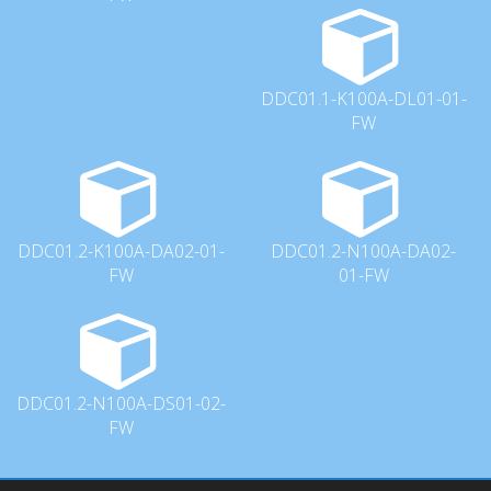
DDC01.1-K100A-DL01-01-
FW
DDC01.2-K100A-DA02-01-
DDC01.2-N100A-DA02-
FW
01-FW
DDC01.2-N100A-DS01-02-
FW