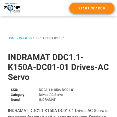
START SEARCH
HOME
/
CATALOG
/
DDC1.1-K150A-DC01-01
INDRAMAT DDC1.1-
K150A-DC01-01 Drives-AC
Servo
SKU:
DDC1.1-K150A-DC01-01
Category:
Drives-AC Servo
Brand:
INDRAMAT
INDRAMAT DDC1.1-K150A-DC01-01 Drives-AC Servo is