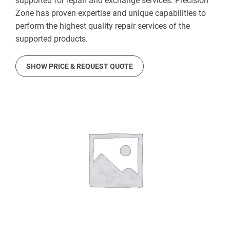
supported for repair and exchange services. Precision
Zone has proven expertise and unique capabilities to
perform the highest quality repair services of the
supported products.
SHOW PRICE & REQUEST QUOTE