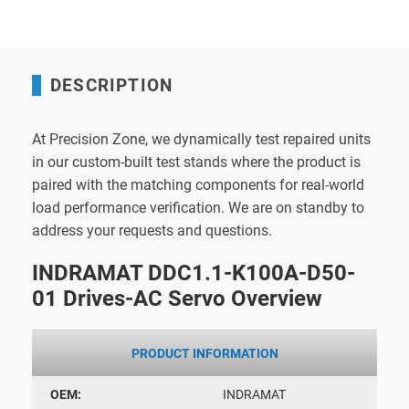
DESCRIPTION
At Precision Zone, we dynamically test repaired units
in our custom-built test stands where the product is
paired with the matching components for real-world
load performance verification. We are on standby to
address your requests and questions.
INDRAMAT DDC1.1-K100A-D50-
01 Drives-AC Servo Overview
PRODUCT INFORMATION
OEM:
INDRAMAT