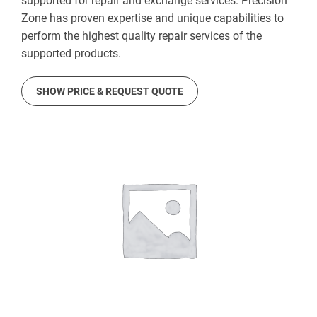
supported for repair and exchange services. Precision
Zone has proven expertise and unique capabilities to
perform the highest quality repair services of the
supported products.
SHOW PRICE & REQUEST QUOTE