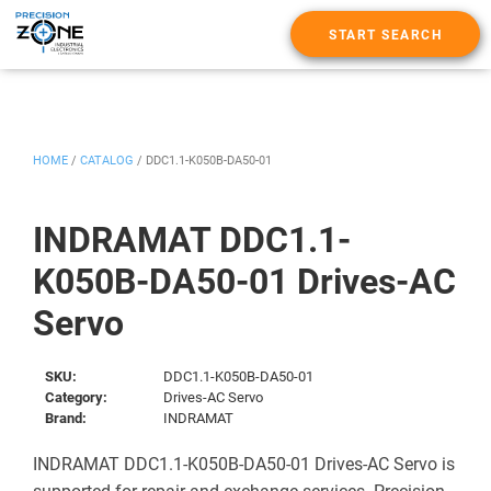
START SEARCH
HOME
/
CATALOG
/
DDC1.1-K050B-DA50-01
INDRAMAT DDC1.1-
K050B-DA50-01 Drives-AC
Servo
SKU:
DDC1.1-K050B-DA50-01
Category:
Drives-AC Servo
Brand:
INDRAMAT
INDRAMAT DDC1.1-K050B-DA50-01 Drives-AC Servo is