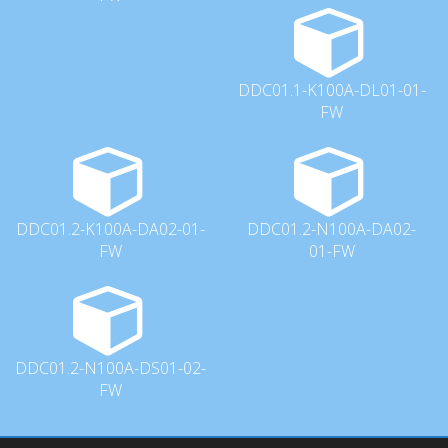
DDC01.1-K100A-DL01-01-
FW
DDC01.2-K100A-DA02-01-
DDC01.2-N100A-DA02-
FW
01-FW
DDC01.2-N100A-DS01-02-
FW