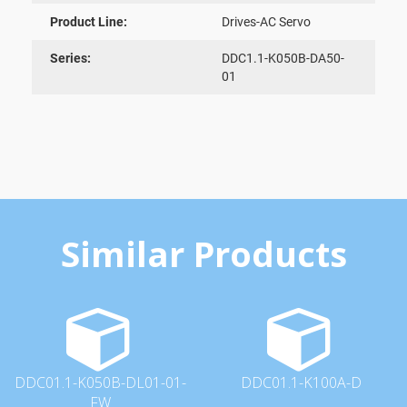
Product Line:
Drives-AC Servo
Series:
DDC1.1-K050B-DA50-
01
Similar Products
DDC01.1-K050B-DL01-01-
DDC01.1-K100A-D
FW