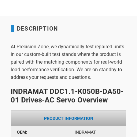
DESCRIPTION
At Precision Zone, we dynamically test repaired units
in our custom-built test stands where the product is
paired with the matching components for real-world
load performance verification. We are on standby to
address your requests and questions.
INDRAMAT DDC1.1-K050B-DA50-
01 Drives-AC Servo Overview
PRODUCT INFORMATION
OEM:
INDRAMAT