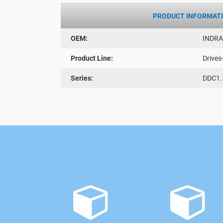
PRODUCT INFORMAT
OEM:
INDR
Product Line:
Drives
Series:
DDC1.