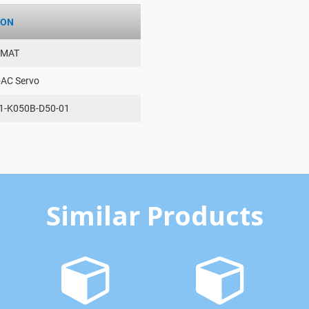
ION
AMAT
-AC Servo
1-K050B-D50-01
Similar Products