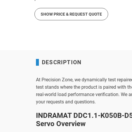
SHOW PRICE & REQUEST QUOTE
DESCRIPTION
At Precision Zone, we dynamically test repaire
test stands where the product is paired with 
real-world load performance verification. We 
your requests and questions.
INDRAMAT DDC1.1-K050B-D5
Servo Overview