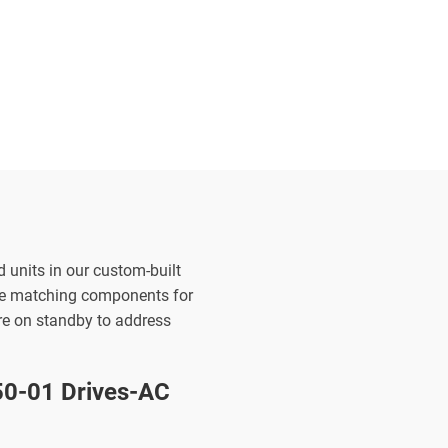
d units in our custom-built
the matching components for
are on standby to address
0-01 Drives-AC