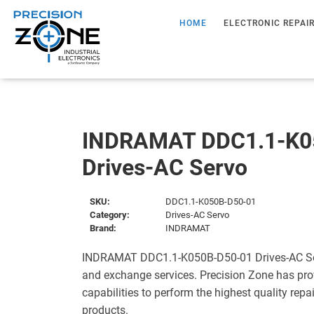
HOME
ELECTRONIC REPAI
INDRAMAT DDC1.1-K0
Drives-AC Servo
SKU:
DDC1.1-K050B-D50-01
Category:
Drives-AC Servo
Brand:
INDRAMAT
INDRAMAT DDC1.1-K050B-D50-01 Drives-AC Serv
and exchange services. Precision Zone has pro
capabilities to perform the highest quality repa
products.