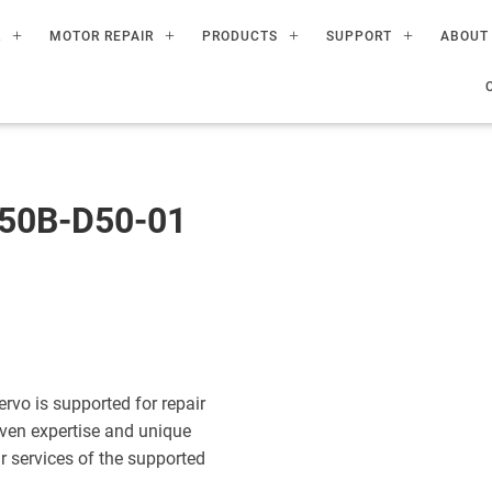
R
MOTOR REPAIR
PRODUCTS
SUPPORT
ABOUT
50B-D50-01
o is supported for repair
ven expertise and unique
ir services of the supported