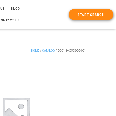
 US
BLOG
START SEARCH
CONTACT US
HOME
/
CATALOG
/
DDC1.1-K050B-D50-01