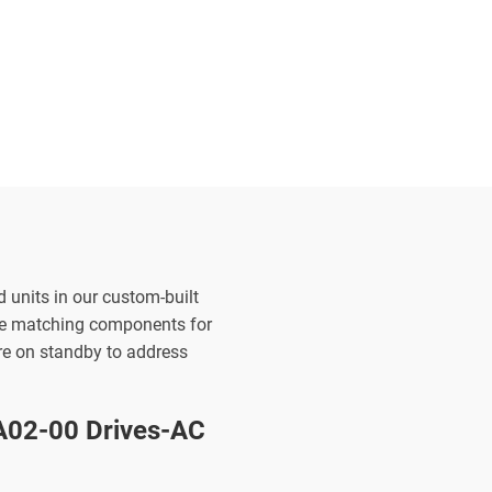
d units in our custom-built
the matching components for
are on standby to address
02-00 Drives-AC