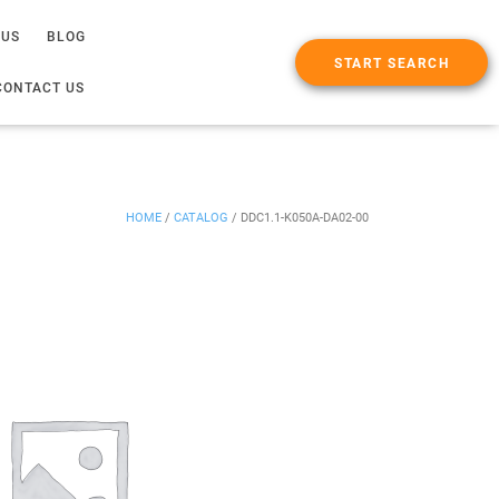
 US
BLOG
START SEARCH
CONTACT US
HOME
/
CATALOG
/
DDC1.1-K050A-DA02-00