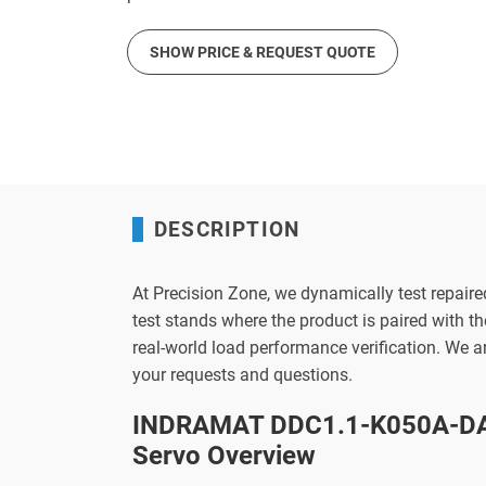
SHOW PRICE & REQUEST QUOTE
DESCRIPTION
At Precision Zone, we dynamically test repaire
test stands where the product is paired with 
real-world load performance verification. We 
your requests and questions.
INDRAMAT DDC1.1-K050A-DA
Servo Overview