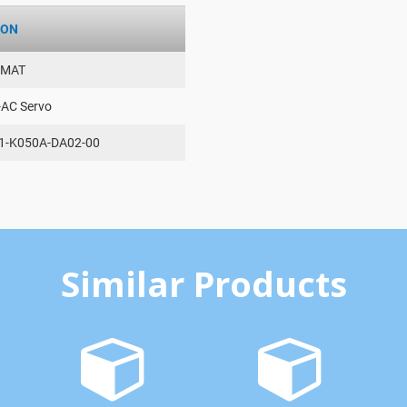
ION
AMAT
-AC Servo
1-K050A-DA02-00
Similar Products