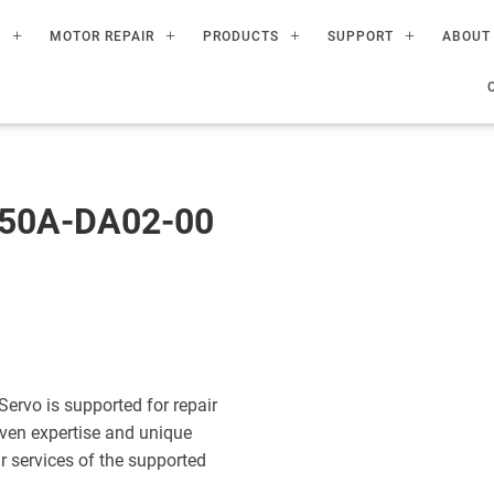
R
MOTOR REPAIR
PRODUCTS
SUPPORT
ABOUT
50A-DA02-00
vo is supported for repair
ven expertise and unique
ir services of the supported