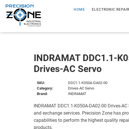
HOME
ELECTRONIC REPAI
INDRAMAT DDC1.1-K0
Drives-AC Servo
SKU:
DDC1.1-K050A-DA02-00
Category:
Drives-AC Servo
Brand:
INDRAMAT
INDRAMAT DDC1.1-K050A-DA02-00 Drives-AC Ser
and exchange services. Precision Zone has pro
capabilities to perform the highest quality repa
products.