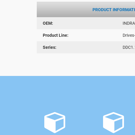
PRODUCT INFORMAT
OEM:
INDR
Product Line:
Drives
Series:
DDC1.