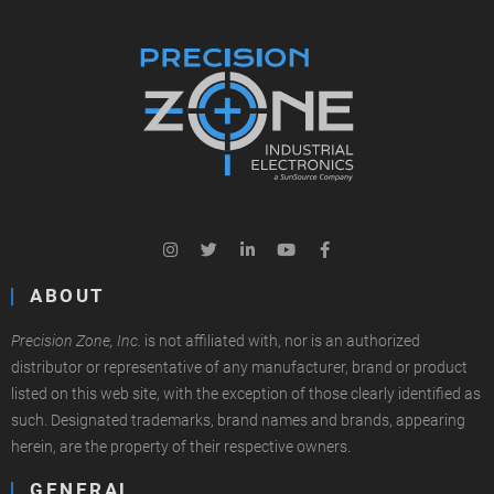
ABOUT
Precision Zone, Inc.
is not affiliated with, nor is an authorized
distributor or representative of any manufacturer, brand or product
listed on this web site, with the exception of those clearly identified as
such. Designated trademarks, brand names and brands, appearing
herein, are the property of their respective owners.
GENERAL