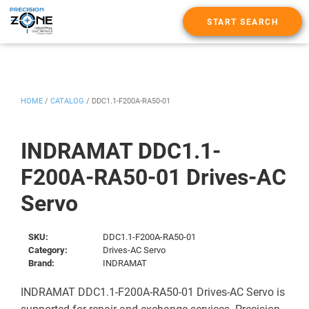
START SEARCH
HOME
/
CATALOG
/
DDC1.1-F200A-RA50-01
INDRAMAT DDC1.1-
F200A-RA50-01 Drives-AC
Servo
SKU:
DDC1.1-F200A-RA50-01
Category:
Drives-AC Servo
Brand:
INDRAMAT
INDRAMAT DDC1.1-F200A-RA50-01 Drives-AC Servo is