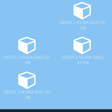
DDC01.1-K100A-DL01-01-
FW
DDC01.2-K100A-DA02-01-
DDC01.2-N100A-DA02-
FW
01-FW
DDC01.2-N100A-DS01-02-
FW