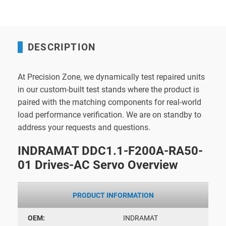
DESCRIPTION
At Precision Zone, we dynamically test repaired units
in our custom-built test stands where the product is
paired with the matching components for real-world
load performance verification. We are on standby to
address your requests and questions.
INDRAMAT DDC1.1-F200A-RA50-
01 Drives-AC Servo Overview
PRODUCT INFORMATION
OEM:
INDRAMAT