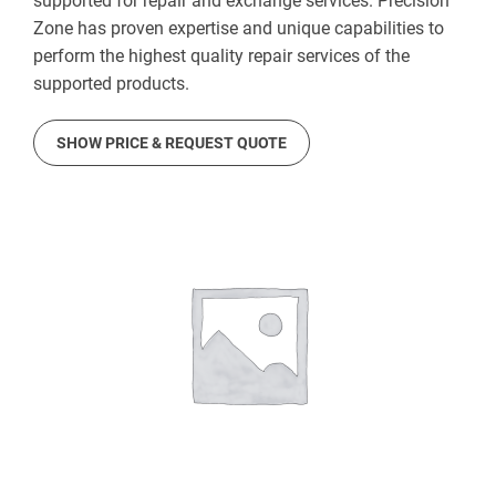
supported for repair and exchange services. Precision
Zone has proven expertise and unique capabilities to
perform the highest quality repair services of the
supported products.
SHOW PRICE & REQUEST QUOTE