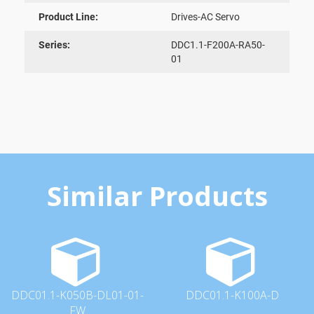
Product Line:
Drives-AC Servo
Series:
DDC1.1-F200A-RA50-
01
Similar Products
DDC01.1-K050B-DL01-01-
DDC01.1-K100A-D
FW