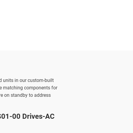
d units in our custom-built
the matching components for
are on standby to address
01-00 Drives-AC