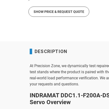
SHOW PRICE & REQUEST QUOTE
DESCRIPTION
At Precision Zone, we dynamically test repaire
test stands where the product is paired with 
real-world load performance verification. We 
your requests and questions.
INDRAMAT DDC1.1-F200A-DS
Servo Overview