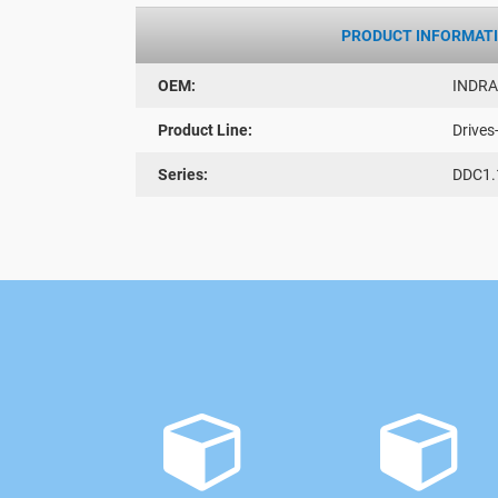
PRODUCT INFORMAT
OEM:
INDR
Product Line:
Drives
Series:
DDC1.