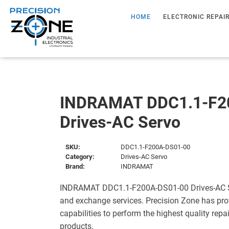
HOME
ELECTRONIC REPAI
INDRAMAT DDC1.1-F2
Drives-AC Servo
SKU:
DDC1.1-F200A-DS01-00
Category:
Drives-AC Servo
Brand:
INDRAMAT
INDRAMAT DDC1.1-F200A-DS01-00 Drives-AC Ser
and exchange services. Precision Zone has pro
capabilities to perform the highest quality repa
products.