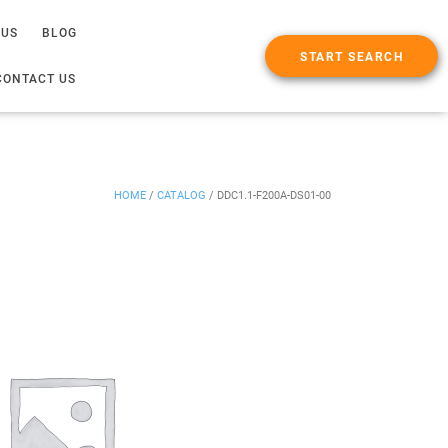
 US
BLOG
START SEARCH
CONTACT US
HOME
/
CATALOG
/
DDC1.1-F200A-DS01-00