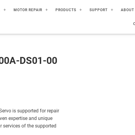
R
MOTOR REPAIR
PRODUCTS
SUPPORT
ABOUT
00A-DS01-00
vo is supported for repair
ven expertise and unique
ir services of the supported