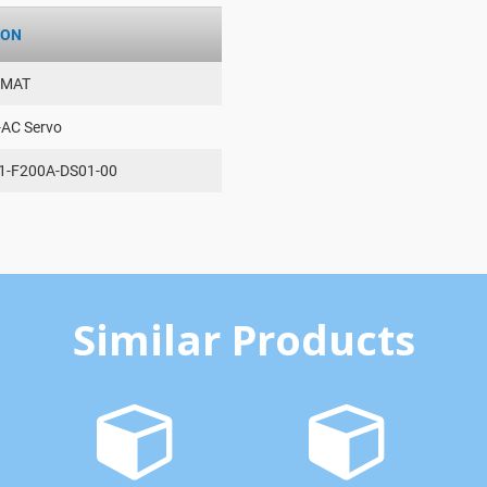
ION
AMAT
-AC Servo
1-F200A-DS01-00
Similar Products