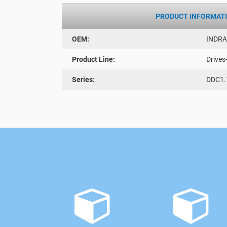
PRODUCT INFORMAT
OEM:
INDR
Product Line:
Drives
Series:
DDC1.