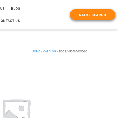
 US
BLOG
START SEARCH
CONTACT US
HOME
/
CATALOG
/
DDC1.1-F200A-D50-00