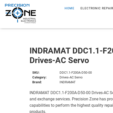
HOME
ELECTRONIC REPAI
INDRAMAT DDC1.1-F2
Drives-AC Servo
SKU:
DDC1.1-F200A-D50-00
Category:
Drives-AC Servo
Brand:
INDRAMAT
INDRAMAT DDC1.1-F200A-D50-00 Drives-AC Serv
and exchange services. Precision Zone has pro
capabilities to perform the highest quality repa
products.