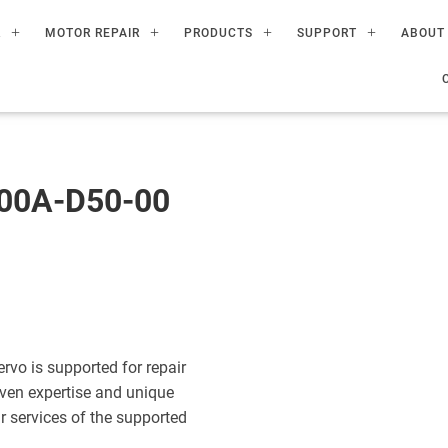
R
MOTOR REPAIR
PRODUCTS
SUPPORT
ABOUT
00A-D50-00
o is supported for repair
ven expertise and unique
ir services of the supported