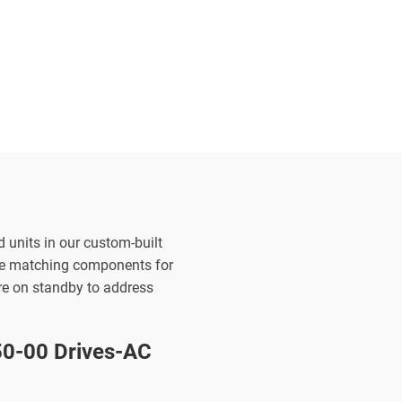
d units in our custom-built
the matching components for
are on standby to address
-00 Drives-AC