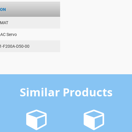
ION
AMAT
-AC Servo
1-F200A-D50-00
Similar Products