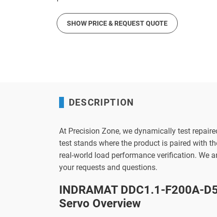
SHOW PRICE & REQUEST QUOTE
DESCRIPTION
At Precision Zone, we dynamically test repaire
test stands where the product is paired with 
real-world load performance verification. We 
your requests and questions.
INDRAMAT DDC1.1-F200A-D50
Servo Overview