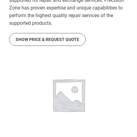
supported for repair and exchange services. Precision
Zone has proven expertise and unique capabilities to
perform the highest quality repair services of the
supported products.
SHOW PRICE & REQUEST QUOTE