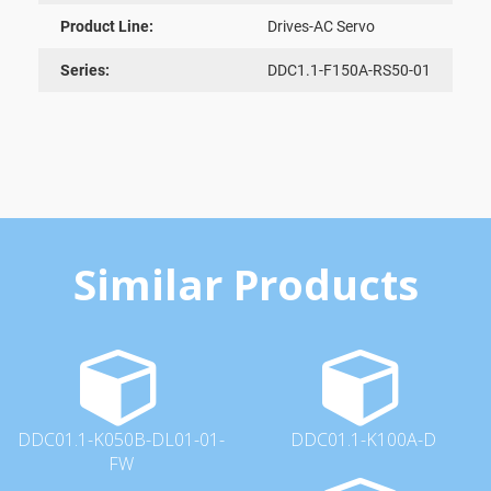
Product Line:
Drives-AC Servo
Series:
DDC1.1-F150A-RS50-01
Similar Products
DDC01.1-K050B-DL01-01-
DDC01.1-K100A-D
FW