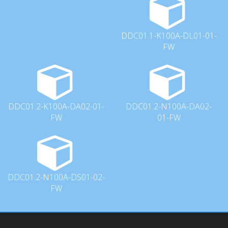
DDC01.1-K100A-DL01-01-
FW
DDC01.2-K100A-DA02-01-
DDC01.2-N100A-DA02-
FW
01-FW
DDC01.2-N100A-DS01-02-
FW