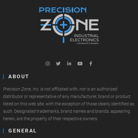
ABOUT
Precision Zone, Inc.
is not affiliated with, nor is an authorized
distributor or representative of any manufacturer, brand or product
listed on this web site, with the exception of those clearly identified as
such. Designated trademarks, brand names and brands, appearing
herein, are the property of their respective owners.
GENERAL