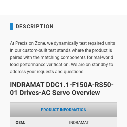
DESCRIPTION
At Precision Zone, we dynamically test repaired units
in our custom-built test stands where the product is
paired with the matching components for real-world
load performance verification. We are on standby to
address your requests and questions.
INDRAMAT DDC1.1-F150A-RS50-
01 Drives-AC Servo Overview
PRODUCT INFORMATION
OEM:
INDRAMAT