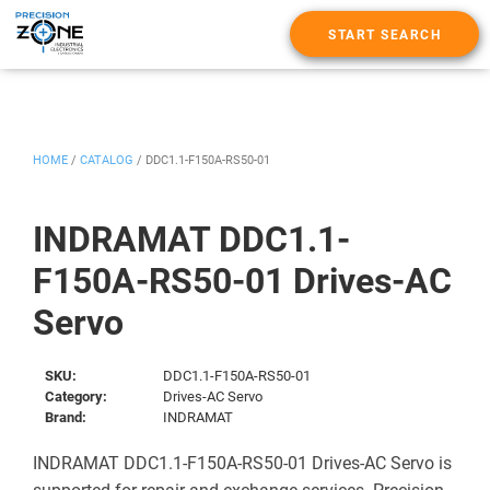
START SEARCH
HOME
/
CATALOG
/
DDC1.1-F150A-RS50-01
INDRAMAT DDC1.1-
F150A-RS50-01 Drives-AC
Servo
SKU:
DDC1.1-F150A-RS50-01
Category:
Drives-AC Servo
Brand:
INDRAMAT
INDRAMAT DDC1.1-F150A-RS50-01 Drives-AC Servo is