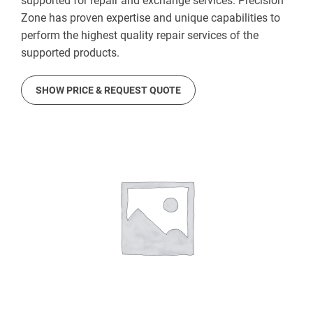
supported for repair and exchange services. Precision
Zone has proven expertise and unique capabilities to
perform the highest quality repair services of the
supported products.
SHOW PRICE & REQUEST QUOTE