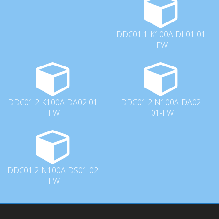
DDC01.1-K100A-DL01-01-
FW
DDC01.2-K100A-DA02-01-
DDC01.2-N100A-DA02-
FW
01-FW
DDC01.2-N100A-DS01-02-
FW