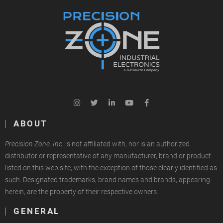
ABOUT
Precision Zone, Inc.
is not affiliated with, nor is an authorized
distributor or representative of any manufacturer, brand or product
listed on this web site, with the exception of those clearly identified as
such. Designated trademarks, brand names and brands, appearing
herein, are the property of their respective owners.
GENERAL