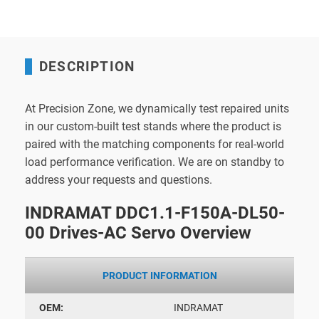
DESCRIPTION
At Precision Zone, we dynamically test repaired units
in our custom-built test stands where the product is
paired with the matching components for real-world
load performance verification. We are on standby to
address your requests and questions.
INDRAMAT DDC1.1-F150A-DL50-
00 Drives-AC Servo Overview
PRODUCT INFORMATION
OEM:
INDRAMAT