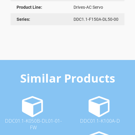
Product Line:
Drives-AC Servo
Series:
DDC1.1-F150A-DL50-00
Similar Products
DDC01.1-K050B-DL01-01-
DDC01.1-K100A-D
FW