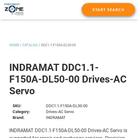
START SEARCH
HOME
/
CATALOG
/
DDC1.1-F150A-DL50-00
INDRAMAT DDC1.1-
F150A-DL50-00 Drives-AC
Servo
SKU:
DDC1.1-F150A-DL50-00
Category:
Drives-AC Servo
Brand:
INDRAMAT
INDRAMAT DDC1.1-F150A-DL50-00 Drives-AC Servo is